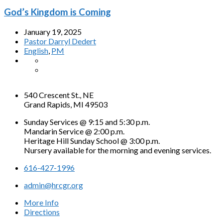
God’s Kingdom is Coming
January 19, 2025
Pastor Darryl Dedert
English
,
PM
540 Crescent St., NE
Grand Rapids, MI 49503
Sunday Services @ 9:15 and 5:30 p.m.
Mandarin Service @ 2:00 p.m.
Heritage Hill Sunday School @ 3:00 p.m.
Nursery available for the morning and evening services.
616-427-1996
admin@hrcgr.org
More Info
Directions