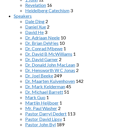
Revelation
16
Heidelberg Catechism
3
Speakers
Dale Ding
2
Daniel Xue
2
David He
3
Dr. Adriaan Neele
10
Dr. Brian DeVries
10
Dr. Conrad Mbewe
1
Dr. David B McWilliams
1
Dr. David Garner
2
Dr. Donald John MacLean
3
Dr. Hensworth W C Jonas
2
Dr. Joel Beeke
249
Dr. Maarten Kuivenhoven
142
Dr. Mark Kelderman
45
Dr. Michael Barrett
51
Mark Guo
1
Martijn Heijboer
1
Mr. Paul Washer
2
Pastor Darryl Dedert
113
Pastor David Lipsy
1
Pastor John Byl
189