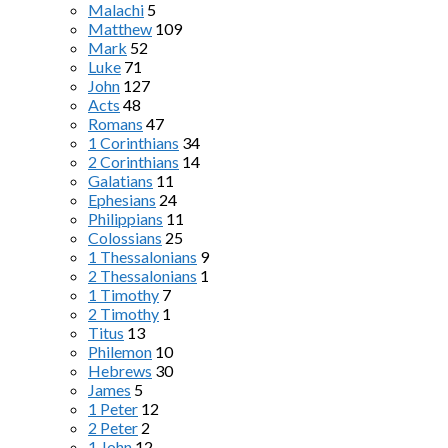
Malachi
5
Matthew
109
Mark
52
Luke
71
John
127
Acts
48
Romans
47
1 Corinthians
34
2 Corinthians
14
Galatians
11
Ephesians
24
Philippians
11
Colossians
25
1 Thessalonians
9
2 Thessalonians
1
1 Timothy
7
2 Timothy
1
Titus
13
Philemon
10
Hebrews
30
James
5
1 Peter
12
2 Peter
2
1 John
12