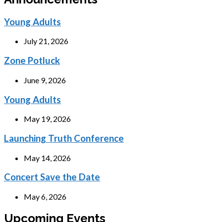
Young Adults
July 21, 2026
Zone Potluck
June 9, 2026
Young Adults
May 19, 2026
Launching Truth Conference
May 14, 2026
Concert Save the Date
May 6, 2026
Upcoming Events