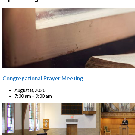
Congregational Prayer Meeting
August 8, 2026
7:30 am – 9:30 am