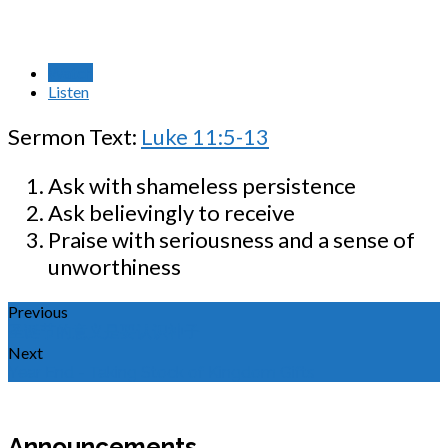
Watch
Listen
Sermon Text:
Luke 11:5-13
Ask with shameless persistence
Ask believingly to receive
Praise with seriousness and a sense of
unworthiness
Previous
圣诞节的意义是要认识神子
Next
Year End - Taking Stock of Kingdom Gifts
Announcements