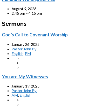
August 9, 2026
2:45 pm – 4:15 pm
Sermons
God’s Call to Covenant Worship
January 26, 2025
Pastor John Byl
English
,
PM
You are My Witnesses
January 19, 2025
Pastor John Byl
AM
,
English