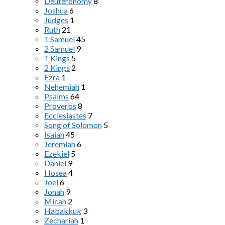
Deuteronomy
8
Joshua
6
Judges
1
Ruth
21
1 Samuel
45
2 Samuel
9
1 Kings
5
2 Kings
2
Ezra
1
Nehemiah
1
Psalms
64
Proverbs
8
Ecclesiastes
7
Song of Solomon
5
Isaiah
45
Jeremiah
6
Ezekiel
5
Daniel
9
Hosea
4
Joel
6
Jonah
9
Micah
2
Habakkuk
3
Zechariah
1