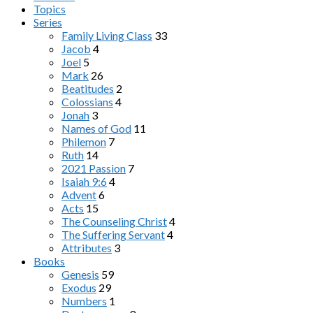
Topics
Series
Family Living Class
33
Jacob
4
Joel
5
Mark
26
Beatitudes
2
Colossians
4
Jonah
3
Names of God
11
Philemon
7
Ruth
14
2021 Passion
7
Isaiah 9:6
4
Advent
6
Acts
15
The Counseling Christ
4
The Suffering Servant
4
Attributes
3
Books
Genesis
59
Exodus
29
Numbers
1