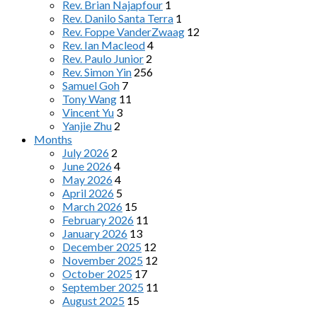
Rev. Brian Najapfour
1
Rev. Danilo Santa Terra
1
Rev. Foppe VanderZwaag
12
Rev. Ian Macleod
4
Rev. Paulo Junior
2
Rev. Simon Yin
256
Samuel Goh
7
Tony Wang
11
Vincent Yu
3
Yanjie Zhu
2
Months
July 2026
2
June 2026
4
May 2026
4
April 2026
5
March 2026
15
February 2026
11
January 2026
13
December 2025
12
November 2025
12
October 2025
17
September 2025
11
August 2025
15