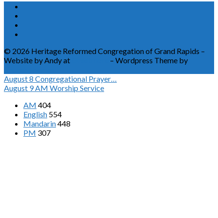
© 2026 Heritage Reformed Congregation of Grand Rapids –
Website by Andy at
Greetmore
– Wordpress Theme by
ChurchThemes
August 8
Congregational Prayer…
August 9
AM Worship Service
AM
404
English
554
Mandarin
448
PM
307