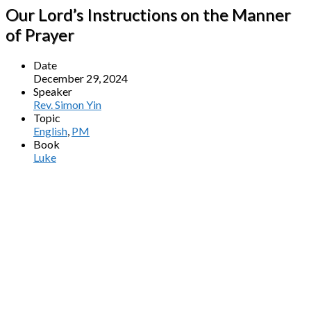
Our Lord’s Instructions on the Manner
of Prayer
Date
December 29, 2024
Speaker
Rev. Simon Yin
Topic
English
,
PM
Book
Luke