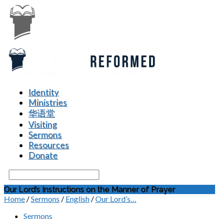
Identity
Ministries
华语堂
Visiting
Sermons
Resources
Donate
Search
Our Lord’s Instructions on the Manner of Prayer
Home
/
Sermons
/
English
/
Our Lord’s…
Sermons