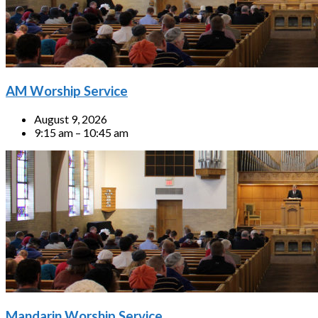
AM Worship Service
August 9, 2026
9:15 am – 10:45 am
Mandarin Worship Service