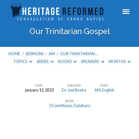
Our Trinitarian Gospel
HOME
/
SERMONS
/
AM
/
OUR TRINITARIAN…
TOPICS
SERIES
BOOKS
SPEAKERS
MONTHS
DATE
SPEAKER
TOPIC
January 15, 2023
Dr. Joel Beeke
AM
,
English
Our
BOOK
Trinitarian
2 Corinthians
,
Galatians
Gospel