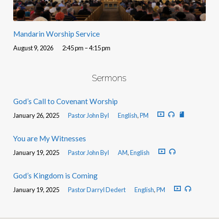
Mandarin Worship Service
August 9, 2026
2:45 pm – 4:15 pm
Sermons
God’s Call to Covenant Worship
January 26, 2025
Pastor John Byl
English
,
PM
You are My Witnesses
January 19, 2025
Pastor John Byl
AM
,
English
God’s Kingdom is Coming
January 19, 2025
Pastor Darryl Dedert
English
,
PM