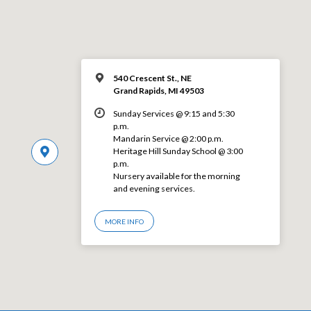
540 Crescent St., NE
Grand Rapids, MI 49503
Sunday Services @ 9:15 and 5:30
p.m.
Mandarin Service @ 2:00 p.m.
Heritage Hill Sunday School @ 3:00
p.m.
Nursery available for the morning
and evening services.
MORE INFO