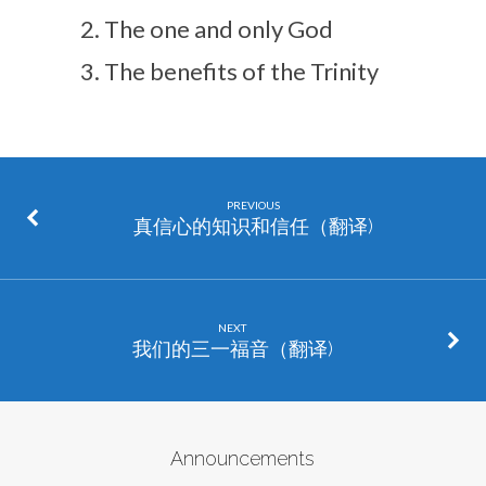
The one and only God
The benefits of the Trinity
PREVIOUS
真信心的知识和信任（翻译)
NEXT
我们的三一福音（翻译)
Announcements