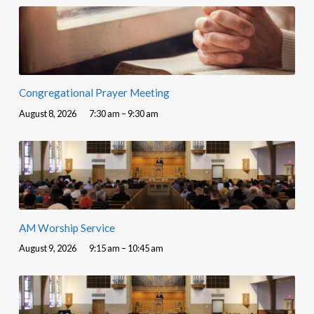
Congregational Prayer Meeting
August 8, 2026
7:30 am – 9:30 am
AM Worship Service
August 9, 2026
9:15 am – 10:45 am