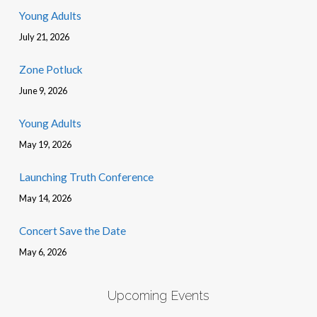
Young Adults
July 21, 2026
Zone Potluck
June 9, 2026
Young Adults
May 19, 2026
Launching Truth Conference
May 14, 2026
Concert Save the Date
May 6, 2026
Upcoming Events