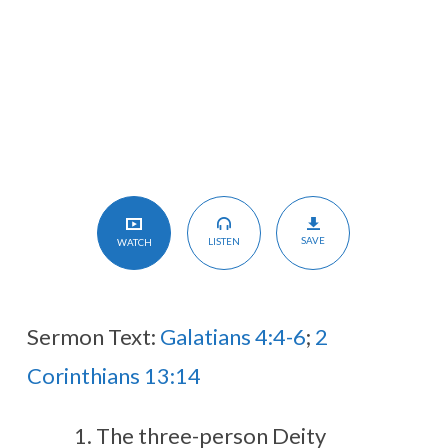
SAVE
LISTEN
WATCH
Sermon Text:
Galatians 4:4-6
;
2
Corinthians 13:14
The three-person Deity