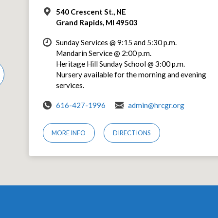
540 Crescent St., NE
Grand Rapids, MI 49503
Sunday Services @ 9:15 and 5:30 p.m.
Mandarin Service @ 2:00 p.m.
Heritage Hill Sunday School @ 3:00 p.m.
Nursery available for the morning and evening
services.
616-427-1996
admin@hrcgr.org
MORE INFO
DIRECTIONS