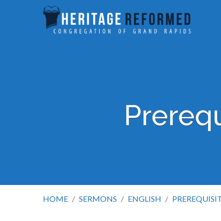
Prerequ
HOME
/
SERMONS
/
ENGLISH
/
PREREQUISI