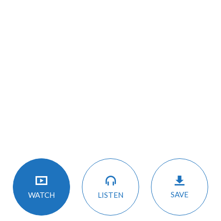
SAVE
LISTEN
WATCH