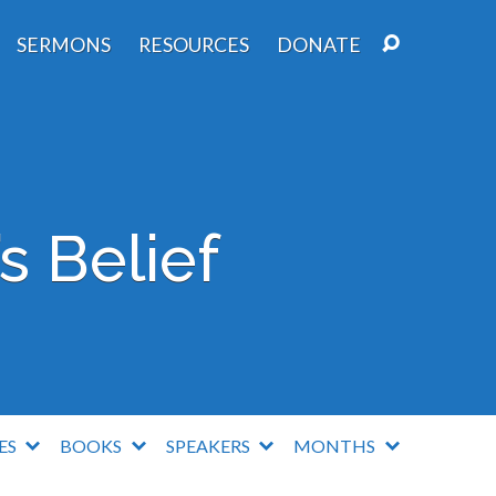
SERMONS
RESOURCES
DONATE
s Belief
IES
BOOKS
SPEAKERS
MONTHS