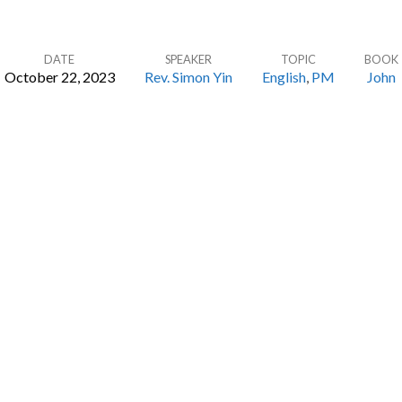
DATE
SPEAKER
TOPIC
BOOK
October 22, 2023
Rev. Simon Yin
English
,
PM
John