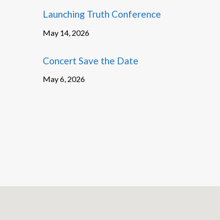
Launching Truth Conference
May 14, 2026
Concert Save the Date
May 6, 2026