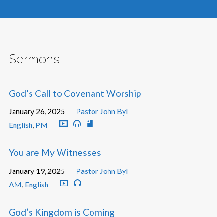
Sermons
God’s Call to Covenant Worship
January 26, 2025
Pastor John Byl
English
,
PM
You are My Witnesses
January 19, 2025
Pastor John Byl
AM
,
English
God’s Kingdom is Coming