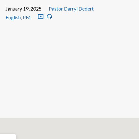
January 19, 2025
Pastor Darryl Dedert
English
,
PM