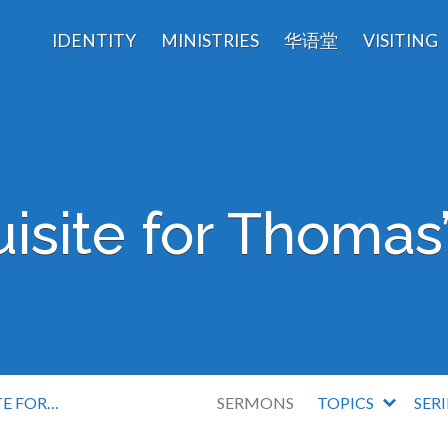
IDENTITY
MINISTRIES
华语堂
VISITING
isite for Thomas’
TE FOR…
SERMONS
TOPICS
SER