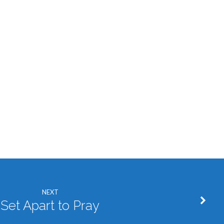
NEXT
Set Apart to Pray