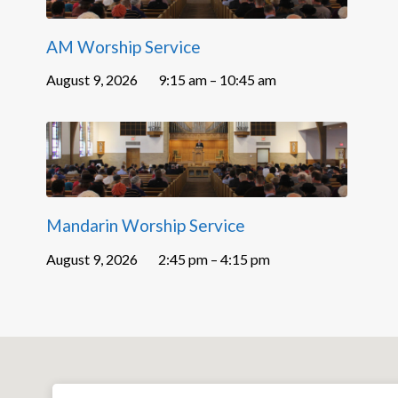
AM Worship Service
August 9, 2026
9:15 am – 10:45 am
Mandarin Worship Service
August 9, 2026
2:45 pm – 4:15 pm