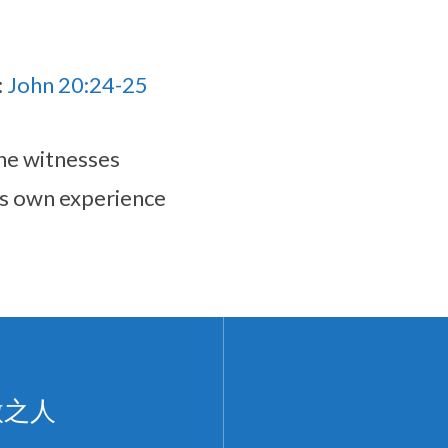
:
John 20:24-25
he witnesses
is own experience
微之人