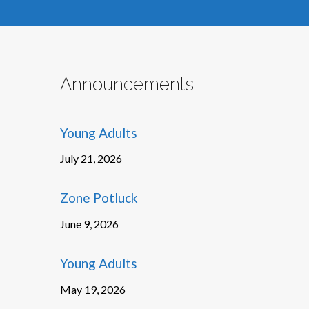
Announcements
Young Adults
July 21, 2026
Zone Potluck
June 9, 2026
Young Adults
May 19, 2026