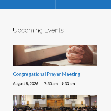
Upcoming Events
Congregational Prayer Meeting
August 8, 2026
7:30 am – 9:30 am