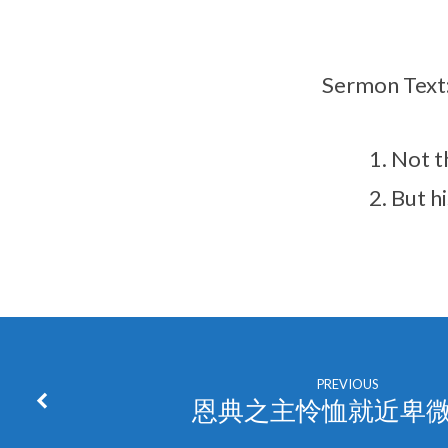
Sermon Text
Not t
But h
PREVIOUS
恩典之主怜恤就近卑