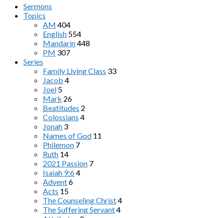
Sermons
Topics
AM
404
English
554
Mandarin
448
PM
307
Series
Family Living Class
33
Jacob
4
Joel
5
Mark
26
Beatitudes
2
Colossians
4
Jonah
3
Names of God
11
Philemon
7
Ruth
14
2021 Passion
7
Isaiah 9:6
4
Advent
6
Acts
15
The Counseling Christ
4
The Suffering Servant
4