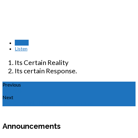
Watch
Listen
Its Certain Reality
Its certain Response.
Previous
人性败坏
Next
The Covenant Threatened and Rescued
Announcements