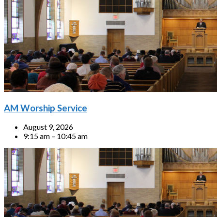
AM Worship Service
August 9, 2026
9:15 am – 10:45 am