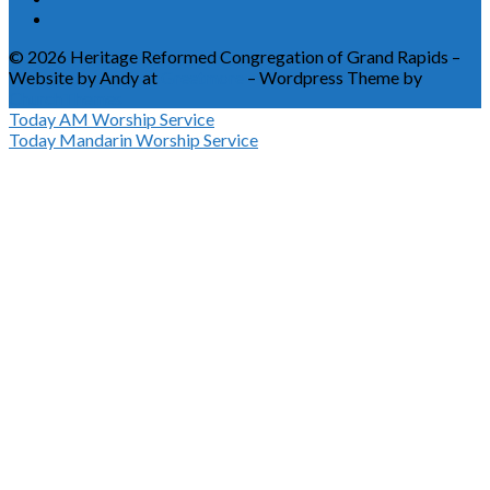
© 2026 Heritage Reformed Congregation of Grand Rapids –
Website by Andy at
Greetmore
– Wordpress Theme by
ChurchThemes
Today
AM Worship Service
Today
Mandarin Worship Service