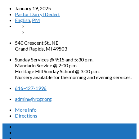
January 19, 2025
Pastor Darryl Dedert
English
,
PM
540 Crescent St., NE
Grand Rapids, MI 49503
Sunday Services @ 9:15 and 5:30 p.m.
Mandarin Service @ 2:00 p.m.
Heritage Hill Sunday School @ 3:00 p.m.
Nursery available for the morning and evening services.
616-427-1996
admin@hrcgr.org
More Info
Directions