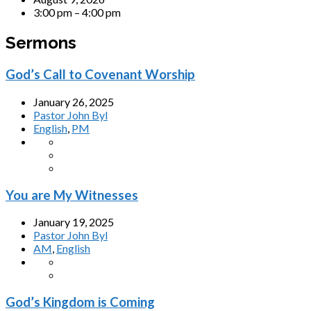
3:00 pm – 4:00 pm
Sermons
God’s Call to Covenant Worship
January 26, 2025
Pastor John Byl
English
,
PM
You are My Witnesses
January 19, 2025
Pastor John Byl
AM
,
English
God’s Kingdom is Coming