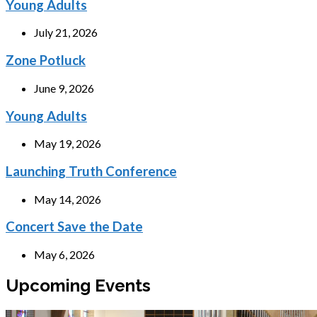
Young Adults
July 21, 2026
Zone Potluck
June 9, 2026
Young Adults
May 19, 2026
Launching Truth Conference
May 14, 2026
Concert Save the Date
May 6, 2026
Upcoming Events