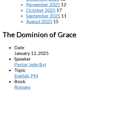
November 2025
12
October 2025
17
September 2025
11
August 2025
15
The Dominion of Grace
Date
January 12, 2025
Speaker
Pastor John Byl
Topic
English
,
PM
Book
Romans