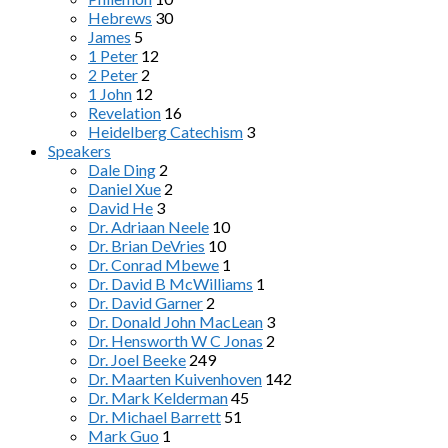
Hebrews
30
James
5
1 Peter
12
2 Peter
2
1 John
12
Revelation
16
Heidelberg Catechism
3
Speakers
Dale Ding
2
Daniel Xue
2
David He
3
Dr. Adriaan Neele
10
Dr. Brian DeVries
10
Dr. Conrad Mbewe
1
Dr. David B McWilliams
1
Dr. David Garner
2
Dr. Donald John MacLean
3
Dr. Hensworth W C Jonas
2
Dr. Joel Beeke
249
Dr. Maarten Kuivenhoven
142
Dr. Mark Kelderman
45
Dr. Michael Barrett
51
Mark Guo
1