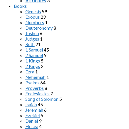
Attributes
3
Books
Genesis
59
Exodus
29
Numbers
1
Deuteronomy
8
Joshua
6
Judges
1
Ruth
21
1 Samuel
45
2 Samuel
9
1 Kings
5
2 Kings
2
Ezra
1
Nehemiah
1
Psalms
64
Proverbs
8
Ecclesiastes
7
Song of Solomon
5
Isaiah
45
Jeremiah
6
Ezekiel
5
Daniel
9
Hosea
4