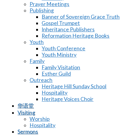
Prayer Meetings
Publishing
Banner of Sovereign Grace Truth
Gospel Trumpet
Inheritance Publishers
Reformation Heritage Books
Youth
Youth Conference
Youth Ministry
Family
Family Visitation
Esther Guild
Outreach
Heritage Hill Sunday School
Hospitality
Heritage Voices Choir
华语堂
Visiting
Worship
Hospitality
Sermons