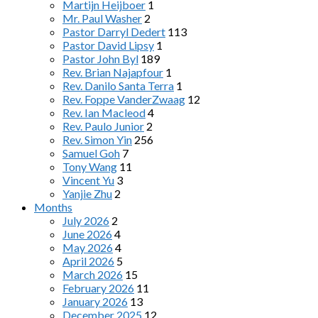
Martijn Heijboer
1
Mr. Paul Washer
2
Pastor Darryl Dedert
113
Pastor David Lipsy
1
Pastor John Byl
189
Rev. Brian Najapfour
1
Rev. Danilo Santa Terra
1
Rev. Foppe VanderZwaag
12
Rev. Ian Macleod
4
Rev. Paulo Junior
2
Rev. Simon Yin
256
Samuel Goh
7
Tony Wang
11
Vincent Yu
3
Yanjie Zhu
2
Months
July 2026
2
June 2026
4
May 2026
4
April 2026
5
March 2026
15
February 2026
11
January 2026
13
December 2025
12