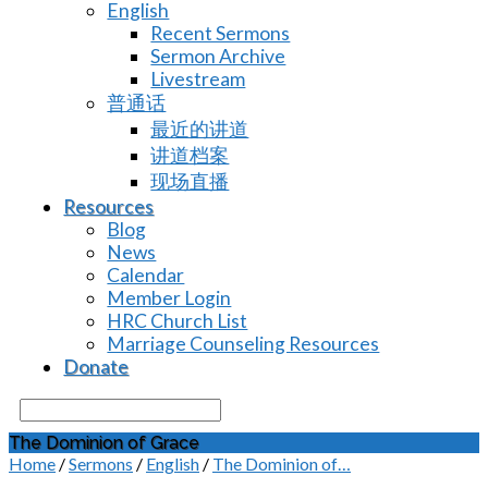
English
Recent Sermons
Sermon Archive
Livestream
普通话
最近的讲道
讲道档案
现场直播
Resources
Blog
News
Calendar
Member Login
HRC Church List
Marriage Counseling Resources
Donate
Search
The Dominion of Grace
Home
/
Sermons
/
English
/
The Dominion of…