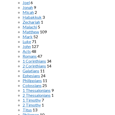
Joel
6
Jonah
9
Micah
2
Habakkuk
3
Zechariah
1
Malachi
5
Matthew
109
Mark
52
Luke
71
John
127
Acts
48
Romans
47
1 Corinthians
34
2 Corinthians
14
Galatians
11
Ephesians
24
Philippians
11
Colossians
25
1 Thessalonians
9
2 Thessalonians
1
1 Timothy
7
2 Timothy
1
Titus
13
Philemon
10