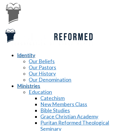
Identity
Our Beliefs
Our Pastors
Our History
Our Denomination
Ministries
Education
Catechism
New Members Class
Bible Studies
Grace Christian Academy
Puritan Reformed Theological
Seminary