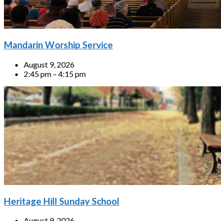
Mandarin Worship Service
August 9, 2026
2:45 pm – 4:15 pm
Heritage Hill Sunday School
August 9, 2026