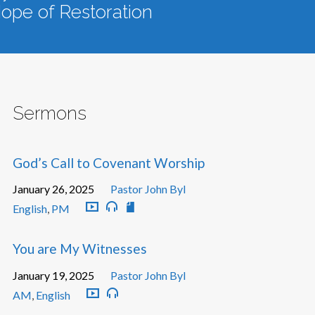
ope of Restoration
Sermons
God’s Call to Covenant Worship
January 26, 2025
Pastor John Byl
English
,
PM
You are My Witnesses
January 19, 2025
Pastor John Byl
AM
,
English