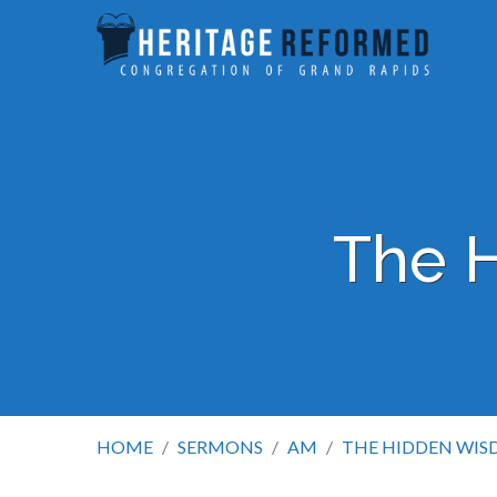
The 
HOME
/
SERMONS
/
AM
/
THE HIDDEN WI