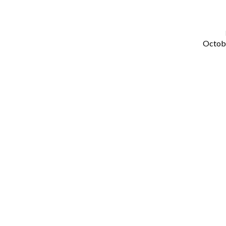
Octob
The
Hidden
Wisdom
of
God