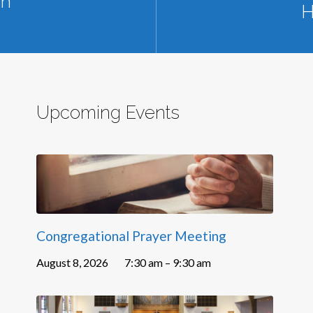
sh
H
Upcoming Events
Congregational Prayer Meeting
August 8, 2026
7:30 am – 9:30 am