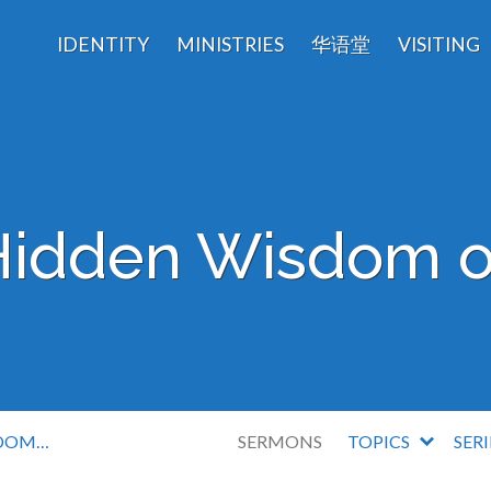
IDENTITY
MINISTRIES
华语堂
VISITING
Hidden Wisdom o
SDOM…
SERMONS
TOPICS
SER