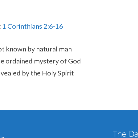
:
1 Corinthians 2:6-16
 not known by natural man
 the ordained mystery of God
revealed by the Holy Spirit
The Da