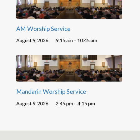
AM Worship Service
August 9, 2026
9:15 am – 10:45 am
Mandarin Worship Service
August 9, 2026
2:45 pm – 4:15 pm