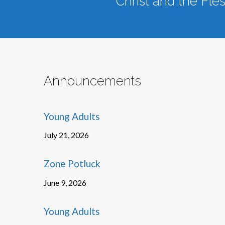
Christ and the Fle
Announcements
Young Adults
July 21, 2026
Zone Potluck
June 9, 2026
Young Adults