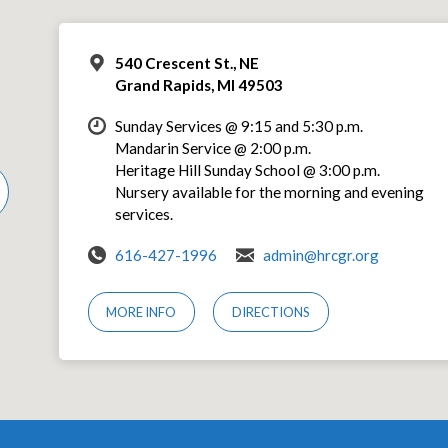
540 Crescent St., NE
Grand Rapids, MI 49503
Sunday Services @ 9:15 and 5:30 p.m.
Mandarin Service @ 2:00 p.m.
Heritage Hill Sunday School @ 3:00 p.m.
Nursery available for the morning and evening
services.
616-427-1996
admin@hrcgr.org
MORE INFO
DIRECTIONS