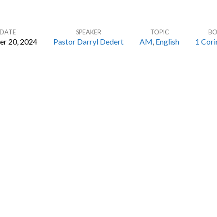
DATE
SPEAKER
TOPIC
B
er 20, 2024
Pastor Darryl Dedert
AM
,
English
1 Cori