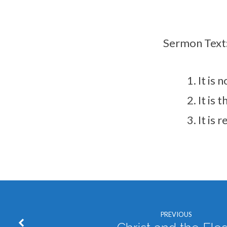
Sermon Text
It is
It is
It is 
PREVIOUS