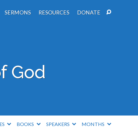
SERMONS
RESOURCES
DONATE
f God
IES
BOOKS
SPEAKERS
MONTHS