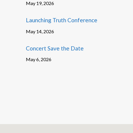
May 19, 2026
Launching Truth Conference
May 14, 2026
Concert Save the Date
May 6, 2026