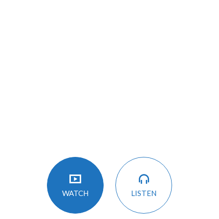
LISTEN
WATCH