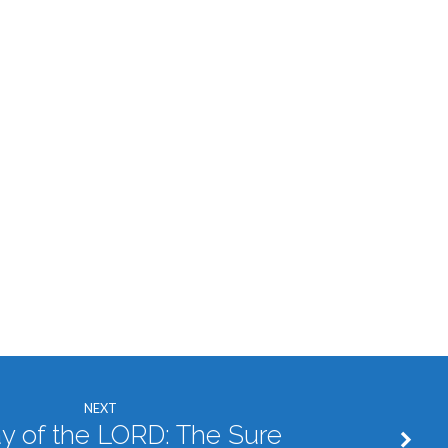
NEXT
y of the LORD: The Sure