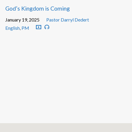
God’s Kingdom is Coming
January 19, 2025
Pastor Darryl Dedert
English
,
PM