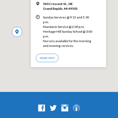
540 Crescent St., NE
Grand Rapids, MI 49503
Sunday Services @ 9:15 and 5:30
p.m.
Mandarin Service @ 2:00 p.m.
Heritage Hill Sunday School @ 3:00
p.m.
Nursery available for the morning
and evening services.
MORE INFO