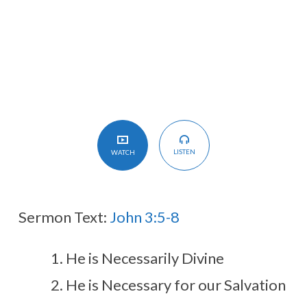
Spirit
LISTEN
WATCH
Sermon Text:
John 3:5-8
He is Necessarily Divine
He is Necessary for our Salvation