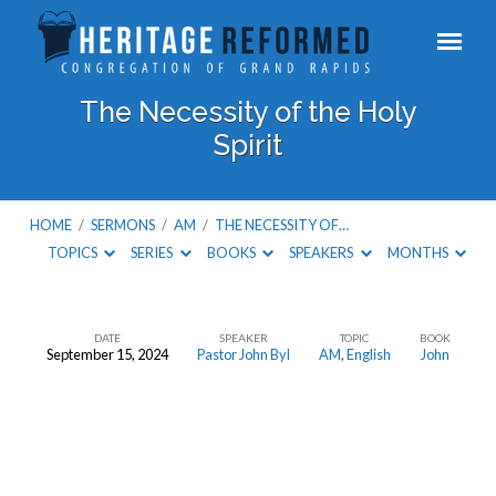
The Necessity of the Holy
Spirit
HOME
/
SERMONS
/
AM
/
THE NECESSITY OF…
TOPICS
SERIES
BOOKS
SPEAKERS
MONTHS
DATE
SPEAKER
TOPIC
BOOK
September 15, 2024
Pastor John Byl
AM
,
English
John
The
Necessity
of
the
Holy