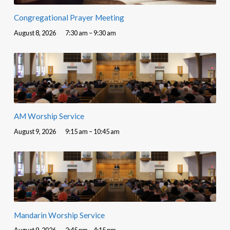
Congregational Prayer Meeting
August 8, 2026
7:30 am – 9:30 am
AM Worship Service
August 9, 2026
9:15 am – 10:45 am
Mandarin Worship Service
August 9, 2026
2:45 pm – 4:15 pm