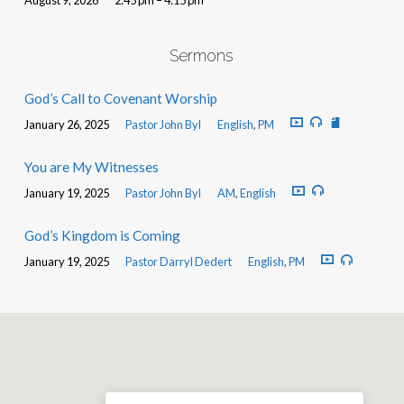
Sermons
God’s Call to Covenant Worship
January 26, 2025
Pastor John Byl
English
,
PM
You are My Witnesses
January 19, 2025
Pastor John Byl
AM
,
English
God’s Kingdom is Coming
January 19, 2025
Pastor Darryl Dedert
English
,
PM