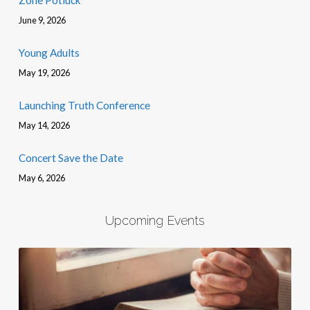
Zone Potluck
June 9, 2026
Young Adults
May 19, 2026
Launching Truth Conference
May 14, 2026
Concert Save the Date
May 6, 2026
Upcoming Events