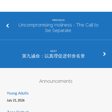
PREVIOUS
Uncompromising Holiness - The Call to
be Separate
NEXT
第九诫命：以真理促进邻舍名誉
Announcements
Young Adults
July 21, 2026