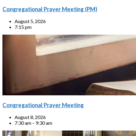
Congregational Prayer Meeting (PM)
August 5, 2026
7:15 pm
Congregational Prayer Meeting
August 8, 2026
7:30 am – 9:30 am