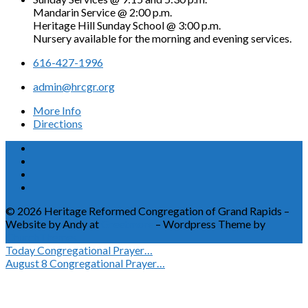
Mandarin Service @ 2:00 p.m.
Heritage Hill Sunday School @ 3:00 p.m.
Nursery available for the morning and evening services.
616-427-1996
admin@hrcgr.org
More Info
Directions
© 2026 Heritage Reformed Congregation of Grand Rapids –
Website by Andy at
Greetmore
– Wordpress Theme by
ChurchThemes
Today
Congregational Prayer…
August 8
Congregational Prayer…