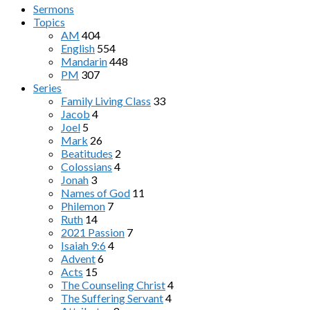
Sermons
Topics
AM
404
English
554
Mandarin
448
PM
307
Series
Family Living Class
33
Jacob
4
Joel
5
Mark
26
Beatitudes
2
Colossians
4
Jonah
3
Names of God
11
Philemon
7
Ruth
14
2021 Passion
7
Isaiah 9:6
4
Advent
6
Acts
15
The Counseling Christ
4
The Suffering Servant
4