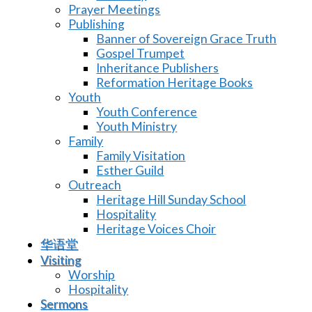
Prayer Meetings
Publishing
Banner of Sovereign Grace Truth
Gospel Trumpet
Inheritance Publishers
Reformation Heritage Books
Youth
Youth Conference
Youth Ministry
Family
Family Visitation
Esther Guild
Outreach
Heritage Hill Sunday School
Hospitality
Heritage Voices Choir
华语堂
Visiting
Worship
Hospitality
Sermons