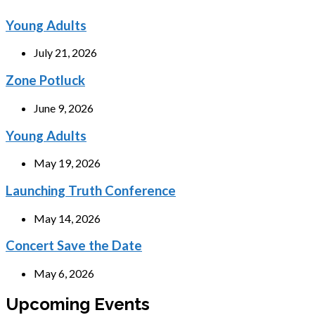
Young Adults
July 21, 2026
Zone Potluck
June 9, 2026
Young Adults
May 19, 2026
Launching Truth Conference
May 14, 2026
Concert Save the Date
May 6, 2026
Upcoming Events