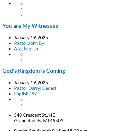
You are My Witnesses
January 19, 2025
Pastor John Byl
AM
,
English
God’s Kingdom is Coming
January 19, 2025
Pastor Darryl Dedert
English
,
PM
540 Crescent St., NE
Grand Rapids, MI 49503
Sunday Services @ 9:15 and 5:30 p.m.