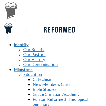
Identity
Our Beliefs
Our Pastors
Our History
Our Denomination
Ministries
Education
Catechism
New Members Class
Bible Studies
Grace Christian Academy
Puritan Reformed Theological
Seminary