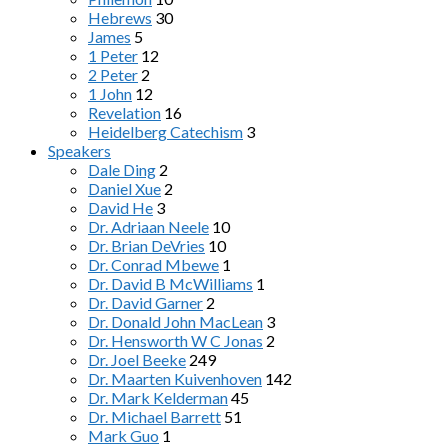
Hebrews
30
James
5
1 Peter
12
2 Peter
2
1 John
12
Revelation
16
Heidelberg Catechism
3
Speakers
Dale Ding
2
Daniel Xue
2
David He
3
Dr. Adriaan Neele
10
Dr. Brian DeVries
10
Dr. Conrad Mbewe
1
Dr. David B McWilliams
1
Dr. David Garner
2
Dr. Donald John MacLean
3
Dr. Hensworth W C Jonas
2
Dr. Joel Beeke
249
Dr. Maarten Kuivenhoven
142
Dr. Mark Kelderman
45
Dr. Michael Barrett
51
Mark Guo
1