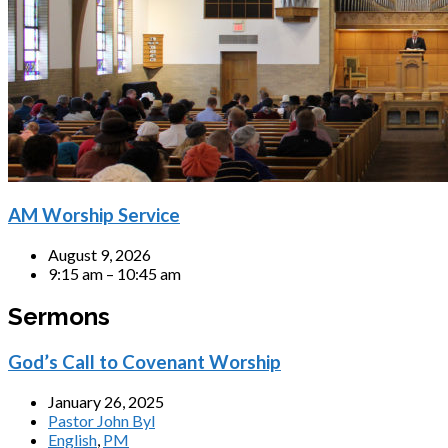
AM Worship Service
August 9, 2026
9:15 am – 10:45 am
Sermons
God’s Call to Covenant Worship
January 26, 2025
Pastor John Byl
English
,
PM