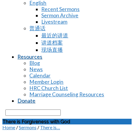
English
Recent Sermons
Sermon Archive
Livestream
普通话
最近的讲道
讲道档案
现场直播
Resources
Blog
News
Calendar
Member Login
HRC Church List
Marriage Counseling Resources
Donate
Search
There is Forgiveness with God
Home
/
Sermons
/
There is…