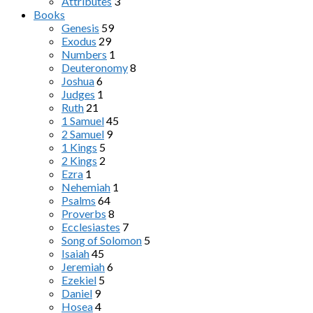
Attributes
3
Books
Genesis
59
Exodus
29
Numbers
1
Deuteronomy
8
Joshua
6
Judges
1
Ruth
21
1 Samuel
45
2 Samuel
9
1 Kings
5
2 Kings
2
Ezra
1
Nehemiah
1
Psalms
64
Proverbs
8
Ecclesiastes
7
Song of Solomon
5
Isaiah
45
Jeremiah
6
Ezekiel
5
Daniel
9
Hosea
4