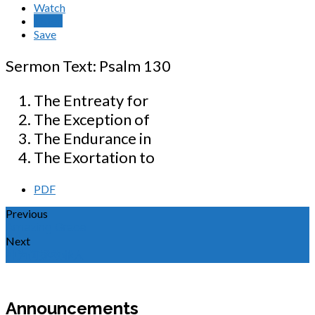
Watch
Listen
Save
Sermon Text: Psalm 130
The Entreaty for
The Exception of
The Endurance in
The Exortation to
PDF
Previous
Amazing Grace
Next
神为何拯救罪人
Announcements