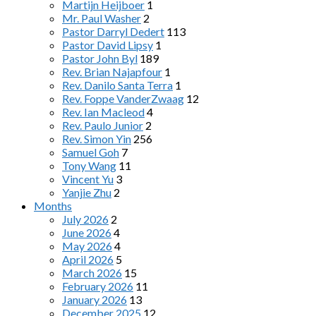
Martijn Heijboer
1
Mr. Paul Washer
2
Pastor Darryl Dedert
113
Pastor David Lipsy
1
Pastor John Byl
189
Rev. Brian Najapfour
1
Rev. Danilo Santa Terra
1
Rev. Foppe VanderZwaag
12
Rev. Ian Macleod
4
Rev. Paulo Junior
2
Rev. Simon Yin
256
Samuel Goh
7
Tony Wang
11
Vincent Yu
3
Yanjie Zhu
2
Months
July 2026
2
June 2026
4
May 2026
4
April 2026
5
March 2026
15
February 2026
11
January 2026
13
December 2025
12