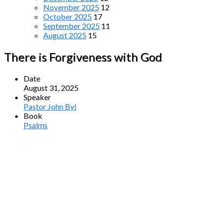
November 2025
12
October 2025
17
September 2025
11
August 2025
15
There is Forgiveness with God
Date
August 31, 2025
Speaker
Pastor John Byl
Book
Psalms