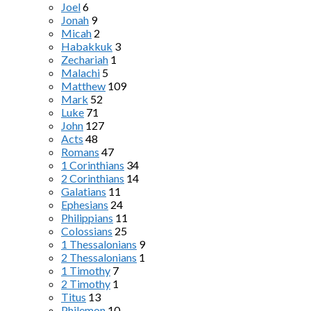
Joel
6
Jonah
9
Micah
2
Habakkuk
3
Zechariah
1
Malachi
5
Matthew
109
Mark
52
Luke
71
John
127
Acts
48
Romans
47
1 Corinthians
34
2 Corinthians
14
Galatians
11
Ephesians
24
Philippians
11
Colossians
25
1 Thessalonians
9
2 Thessalonians
1
1 Timothy
7
2 Timothy
1
Titus
13
Philemon
10