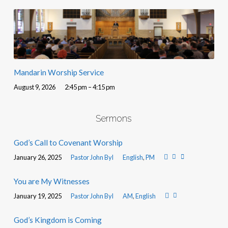
Mandarin Worship Service
August 9, 2026
2:45 pm – 4:15 pm
Sermons
God’s Call to Covenant Worship
January 26, 2025
Pastor John Byl
English
,
PM
You are My Witnesses
January 19, 2025
Pastor John Byl
AM
,
English
God’s Kingdom is Coming