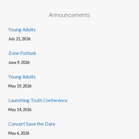
Announcements
Young Adults
July 21, 2026
Zone Potluck
June 9, 2026
Young Adults
May 19, 2026
Launching Truth Conference
May 14, 2026
Concert Save the Date
May 6, 2026