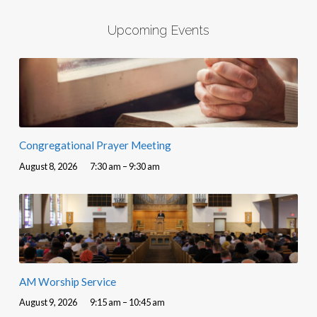
Upcoming Events
Congregational Prayer Meeting
August 8, 2026
7:30 am – 9:30 am
AM Worship Service
August 9, 2026
9:15 am – 10:45 am