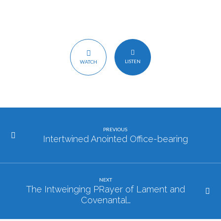
LISTEN
WATCH
PREVIOUS
Intertwined Anointed Office-bearing
NEXT
The Intweinging PRayer of Lament and
Covenantal…