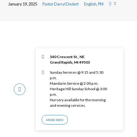
January 19, 2025
Pastor Darryl Dedert
English
,
PM
540 Crescent St., NE
Grand Rapids, MI 49503
Sunday Services @ 9:15 and 5:30
p.m.
Mandarin Service @ 2:00 p.m.
Heritage Hill Sunday School @ 3:00
p.m.
Nursery available for the morning
and evening services.
MORE INFO