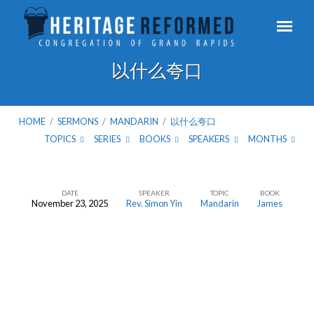
以什么夸口
HOME
/
SERMONS
/
MANDARIN
/
以什么夸口
TOPICS
SERIES
BOOKS
SPEAKERS
MONTHS
DATE
SPEAKER
TOPIC
BOOK
November 23, 2025
Rev. Simon Yin
Mandarin
James
以
什
么
夸
口