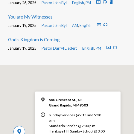
January 26, 2025
Pastor John Byl
English
,
PM
You are My Witnesses
January 19, 2025
Pastor John Byl
AM
,
English
God’s Kingdom is Coming
January 19, 2025
Pastor Darryl Dedert
English
,
PM
540 Crescent St., NE
Grand Rapids, MI 49503
Sunday Services @ 9:15 and 5:30
p.m.
Mandarin Service @ 2:00 p.m.
Heritage Hill Sunday School @ 3:00