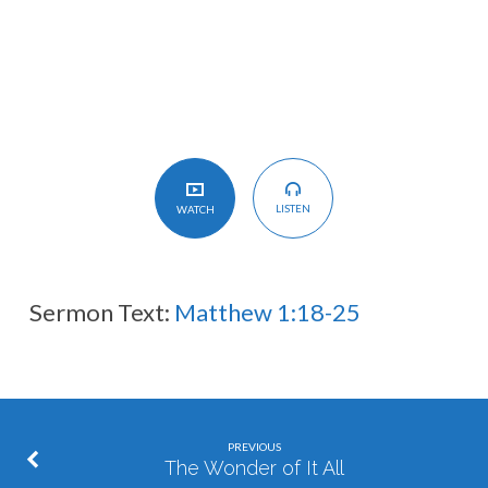
是
要
认
识
神
子
LISTEN
WATCH
Sermon Text:
Matthew 1:18-25
PREVIOUS
The Wonder of It All