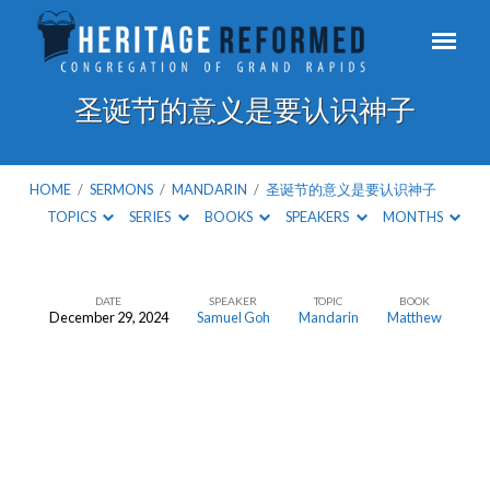
圣诞节的意义是要认识神子
HOME
/
SERMONS
/
MANDARIN
/
圣诞节的意义是要认识神子
TOPICS
SERIES
BOOKS
SPEAKERS
MONTHS
DATE
SPEAKER
TOPIC
BOOK
December 29, 2024
Samuel Goh
Mandarin
Matthew
圣
诞
节
的
意
义