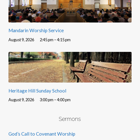
Mandarin Worship Service
August 9, 2026
2:45 pm – 4:15 pm
Heritage Hill Sunday School
August 9, 2026
3:00 pm – 4:00 pm
Sermons
God’s Call to Covenant Worship