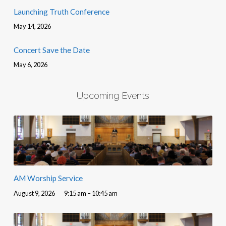
Launching Truth Conference
May 14, 2026
Concert Save the Date
May 6, 2026
Upcoming Events
AM Worship Service
August 9, 2026
9:15 am – 10:45 am