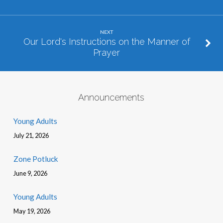
NEXT
Our Lord's Instructions on the Manner of
Prayer
Announcements
Young Adults
July 21, 2026
Zone Potluck
June 9, 2026
Young Adults
May 19, 2026