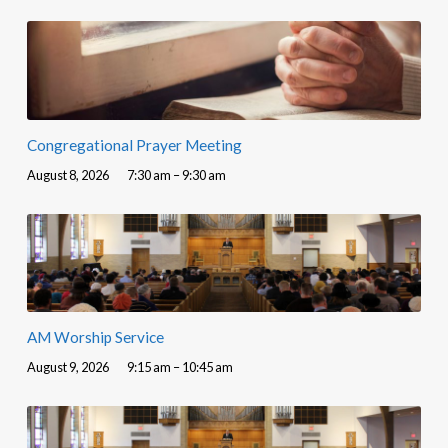
Congregational Prayer Meeting
August 8, 2026
7:30 am – 9:30 am
AM Worship Service
August 9, 2026
9:15 am – 10:45 am