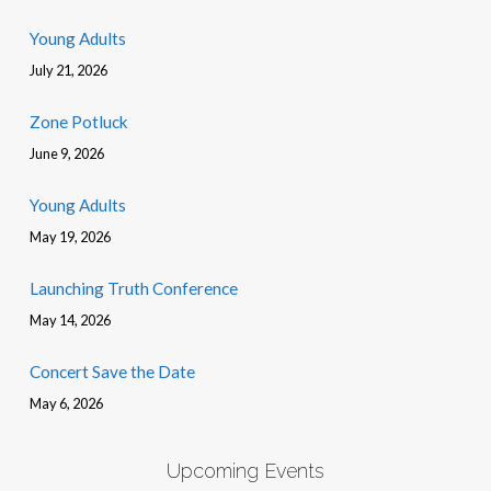
Young Adults
July 21, 2026
Zone Potluck
June 9, 2026
Young Adults
May 19, 2026
Launching Truth Conference
May 14, 2026
Concert Save the Date
May 6, 2026
Upcoming Events