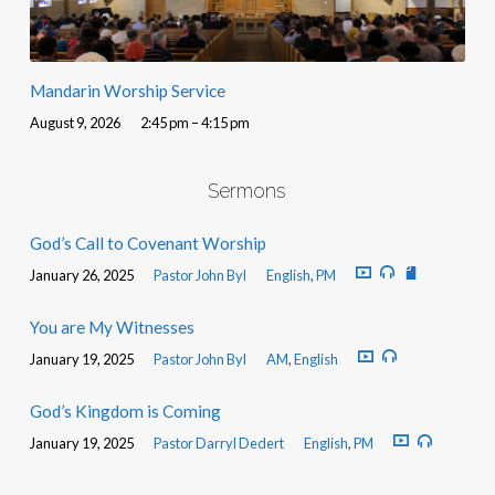
Mandarin Worship Service
August 9, 2026
2:45 pm – 4:15 pm
Sermons
God’s Call to Covenant Worship
January 26, 2025
Pastor John Byl
English
,
PM
You are My Witnesses
January 19, 2025
Pastor John Byl
AM
,
English
God’s Kingdom is Coming
January 19, 2025
Pastor Darryl Dedert
English
,
PM