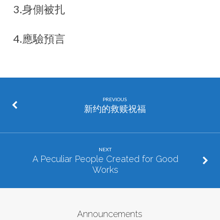
3.身側被扎
4.應驗預言
PREVIOUS
新约的救赎祝福
NEXT
A Peculiar People Created for Good
Works
Announcements