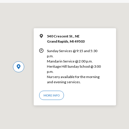
540 Crescent St., NE
Grand Rapids, MI 49503
Sunday Services @ 9:15 and 5:30
p.m.
Mandarin Service @ 2:00 p.m.
Heritage Hill Sunday School @ 3:00
p.m.
Nursery available for the morning
and evening services.
MORE INFO