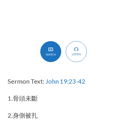
LISTEN
WATCH
Sermon Text:
John 19:23-42
1.骨頭未斷
2.身側被扎