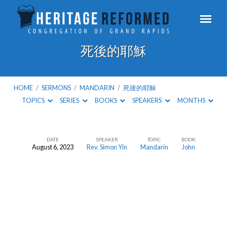
死後的耶穌
HOME
/
SERMONS
/
MANDARIN
/
死後的耶穌
TOPICS
SERIES
BOOKS
SPEAKERS
MONTHS
DATE
SPEAKER
TOPIC
BOOK
August 6, 2023
Rev. Simon Yin
Mandarin
John
死
後
的
耶
穌