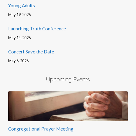
Young Adults
May 19, 2026
Launching Truth Conference
May 14, 2026
Concert Save the Date
May 6, 2026
Upcoming Events
Congregational Prayer Meeting