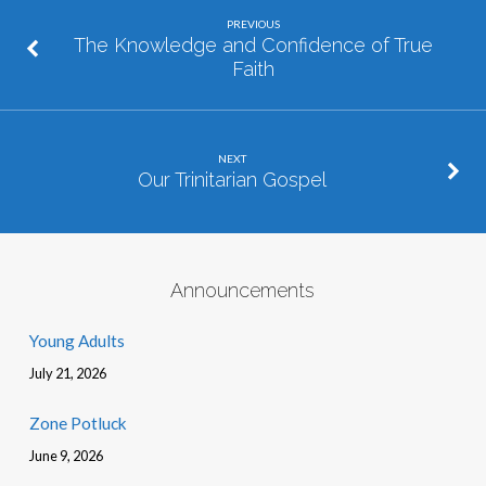
PREVIOUS
The Knowledge and Confidence of True
Faith
NEXT
Our Trinitarian Gospel
Announcements
Young Adults
July 21, 2026
Zone Potluck
June 9, 2026