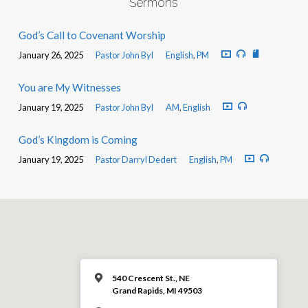
Sermons
God’s Call to Covenant Worship
January 26, 2025
Pastor John Byl
English
,
PM
You are My Witnesses
January 19, 2025
Pastor John Byl
AM
,
English
God’s Kingdom is Coming
January 19, 2025
Pastor Darryl Dedert
English
,
PM
540 Crescent St., NE
Grand Rapids, MI 49503