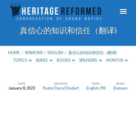
真信心的知识和信任（翻译)
HOME
/
SERMONS
/
ENGLISH
/
真信心的知识和信任（翻译)
TOPICS
SERIES
BOOKS
SPEAKERS
MONTHS
DATE
SPEAKER
TOPIC
BOOK
January 8, 2023
Pastor Darryl Dedert
English
,
PM
Romans
真
信
心
的
知
识