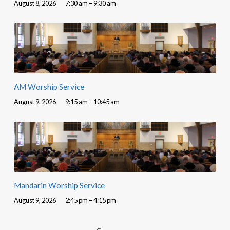
August 8, 2026
7:30 am – 9:30 am
AM Worship Service
August 9, 2026
9:15 am – 10:45 am
Mandarin Worship Service
August 9, 2026
2:45 pm – 4:15 pm