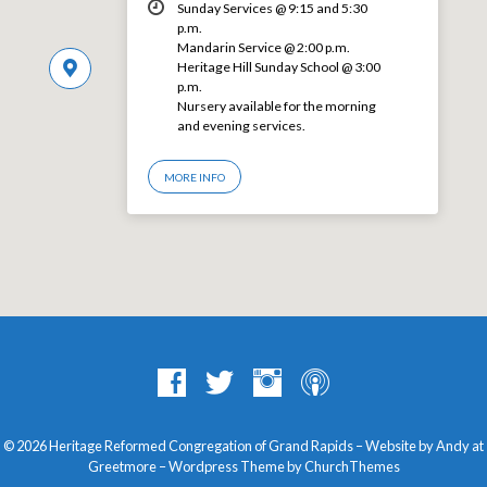
Sunday Services @ 9:15 and 5:30
p.m.
Mandarin Service @ 2:00 p.m.
Heritage Hill Sunday School @ 3:00
p.m.
Nursery available for the morning
and evening services.
MORE INFO
© 2026 Heritage Reformed Congregation of Grand Rapids – Website by Andy at
Greetmore
– Wordpress Theme by
ChurchThemes