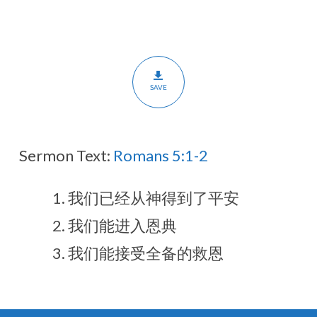
和
信
任
（翻
译)
SAVE
Sermon Text:
Romans 5:1-2
我们已经从神得到了平安
我们能进入恩典
我们能接受全备的救恩