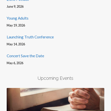
June 9, 2026
Young Adults
May 19, 2026
Launching Truth Conference
May 14, 2026
Concert Save the Date
May 6, 2026
Upcoming Events