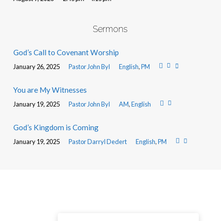
Sermons
God’s Call to Covenant Worship
January 26, 2025
Pastor John Byl
English
,
PM
You are My Witnesses
January 19, 2025
Pastor John Byl
AM
,
English
God’s Kingdom is Coming
January 19, 2025
Pastor Darryl Dedert
English
,
PM