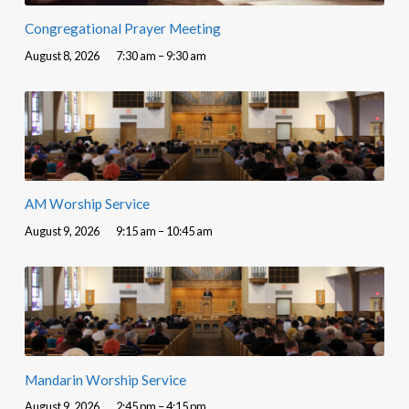
Congregational Prayer Meeting
August 8, 2026
7:30 am – 9:30 am
AM Worship Service
August 9, 2026
9:15 am – 10:45 am
Mandarin Worship Service
August 9, 2026
2:45 pm – 4:15 pm