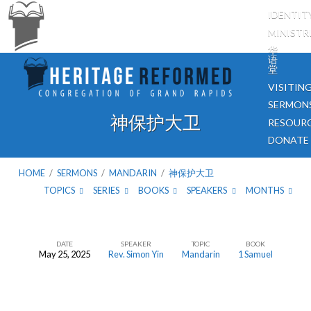
IDENTIT
MINISTR
华
语
堂
VISITIN
SERMON
神保护大卫
RESOUR
DONATE
HOME
/
SERMONS
/
MANDARIN
/
神保护大卫
TOPICS
SERIES
BOOKS
SPEAKERS
MONTHS
DATE
SPEAKER
TOPIC
BOOK
May 25, 2025
Rev. Simon Yin
Mandarin
1 Samuel
神
保
护