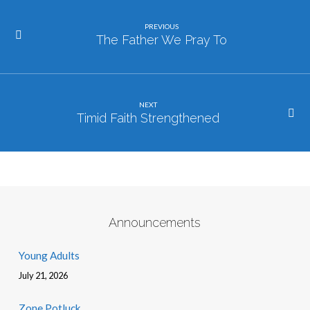
PREVIOUS
The Father We Pray To
NEXT
Timid Faith Strengthened
Announcements
Young Adults
July 21, 2026
Zone Potluck