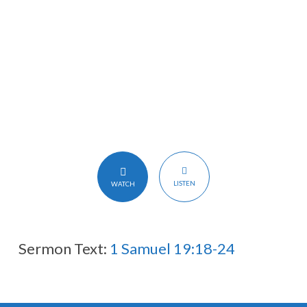
大
卫
LISTEN
WATCH
Sermon Text:
1 Samuel 19:18-24