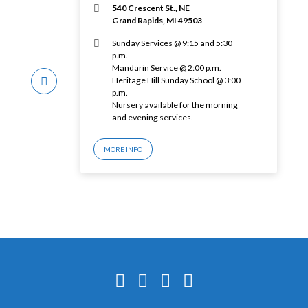
540 Crescent St., NE
Grand Rapids, MI 49503
Sunday Services @ 9:15 and 5:30
p.m.
Mandarin Service @ 2:00 p.m.
Heritage Hill Sunday School @ 3:00
p.m.
Nursery available for the morning
and evening services.
MORE INFO