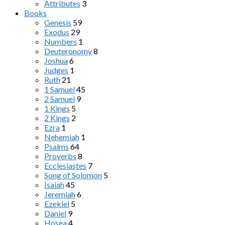
Attributes
3
Books
Genesis
59
Exodus
29
Numbers
1
Deuteronomy
8
Joshua
6
Judges
1
Ruth
21
1 Samuel
45
2 Samuel
9
1 Kings
5
2 Kings
2
Ezra
1
Nehemiah
1
Psalms
64
Proverbs
8
Ecclesiastes
7
Song of Solomon
5
Isaiah
45
Jeremiah
6
Ezekiel
5
Daniel
9
Hosea
4