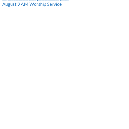
August 9
AM Worship Service