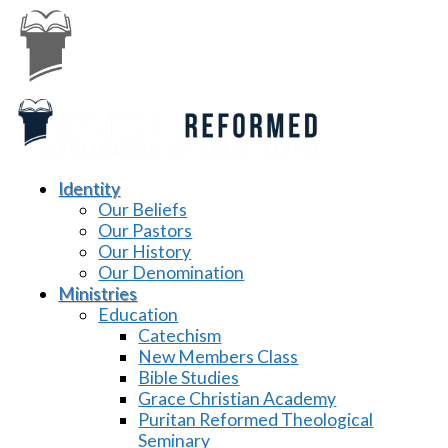
Identity
Our Beliefs
Our Pastors
Our History
Our Denomination
Ministries
Education
Catechism
New Members Class
Bible Studies
Grace Christian Academy
Puritan Reformed Theological
Seminary