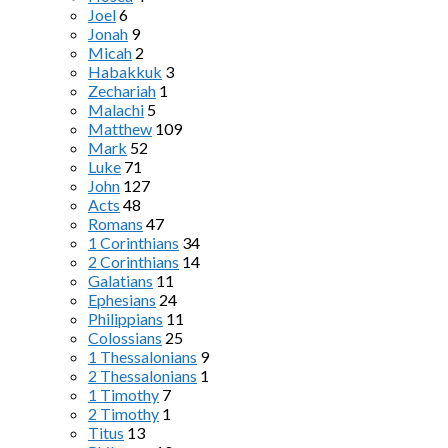
Joel
6
Jonah
9
Micah
2
Habakkuk
3
Zechariah
1
Malachi
5
Matthew
109
Mark
52
Luke
71
John
127
Acts
48
Romans
47
1 Corinthians
34
2 Corinthians
14
Galatians
11
Ephesians
24
Philippians
11
Colossians
25
1 Thessalonians
9
2 Thessalonians
1
1 Timothy
7
2 Timothy
1
Titus
13