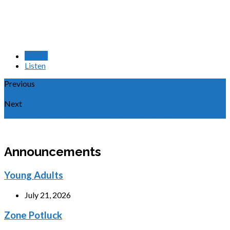
Watch
Listen
Previous
A Dead Man Walks: Jesus Manifests His…
Next
Faith Worked in Our Hearts by the Holy Spirit
Announcements
Young Adults
July 21, 2026
Zone Potluck