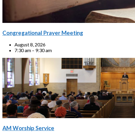
Congregational Prayer Meeting
August 8, 2026
7:30 am – 9:30 am
AM Worship Service