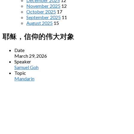
December 2025
12
November 2025
12
October 2025
17
September 2025
11
August 2025
15
耶稣，信仰的伟大对象
Date
March 29, 2026
Speaker
Samuel Goh
Topic
Mandarin