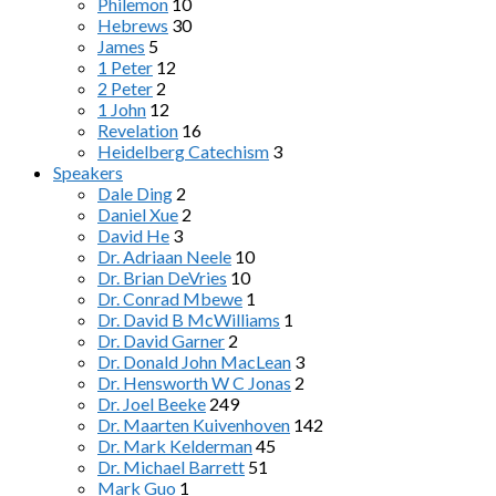
Philemon
10
Hebrews
30
James
5
1 Peter
12
2 Peter
2
1 John
12
Revelation
16
Heidelberg Catechism
3
Speakers
Dale Ding
2
Daniel Xue
2
David He
3
Dr. Adriaan Neele
10
Dr. Brian DeVries
10
Dr. Conrad Mbewe
1
Dr. David B McWilliams
1
Dr. David Garner
2
Dr. Donald John MacLean
3
Dr. Hensworth W C Jonas
2
Dr. Joel Beeke
249
Dr. Maarten Kuivenhoven
142
Dr. Mark Kelderman
45
Dr. Michael Barrett
51
Mark Guo
1