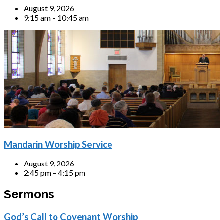
August 9, 2026
9:15 am – 10:45 am
Mandarin Worship Service
August 9, 2026
2:45 pm – 4:15 pm
Sermons
God’s Call to Covenant Worship