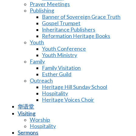
Prayer Meetings
Publishing
Banner of Sovereign Grace Truth
Gospel Trumpet
Inheritance Publishers
Reformation Heritage Books
Youth
Youth Conference
Youth Ministry
Family
Family Visitation
Esther Guild
Outreach
Heritage Hill Sunday School
Hospitality
Heritage Voices Choir
华语堂
Visiting
Worship
Hospitality
Sermons