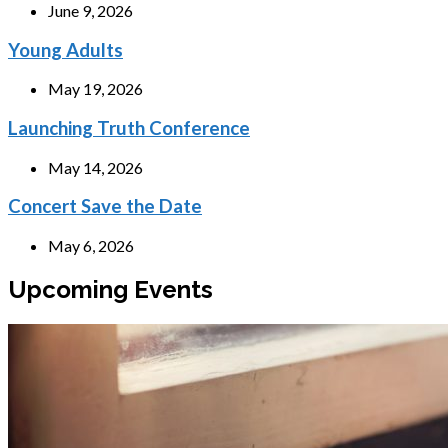
June 9, 2026
Young Adults
May 19, 2026
Launching Truth Conference
May 14, 2026
Concert Save the Date
May 6, 2026
Upcoming Events