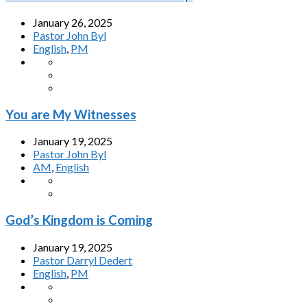
January 26, 2025
Pastor John Byl
English
,
PM
You are My Witnesses
January 19, 2025
Pastor John Byl
AM
,
English
God’s Kingdom is Coming
January 19, 2025
Pastor Darryl Dedert
English
,
PM