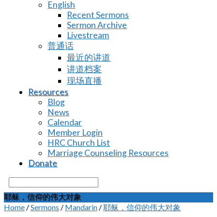
English
Recent Sermons
Sermon Archive
Livestream
普通话
最近的讲道
讲道档案
现场直播
Resources
Blog
News
Calendar
Member Login
HRC Church List
Marriage Counseling Resources
Donate
Search
耶稣，信仰的伟大对象
Home
/
Sermons
/
Mandarin
/
耶稣，信仰的伟大对象