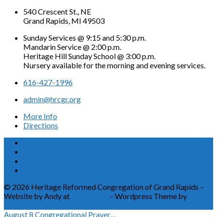
540 Crescent St., NE
Grand Rapids, MI 49503
Sunday Services @ 9:15 and 5:30 p.m.
Mandarin Service @ 2:00 p.m.
Heritage Hill Sunday School @ 3:00 p.m.
Nursery available for the morning and evening services.
616-427-1996
admin@hrcgr.org
More Info
Directions
© 2026 Heritage Reformed Congregation of Grand Rapids –
Website by Andy at
Greetmore
– Wordpress Theme by
ChurchThemes
August 8
Congregational Prayer…