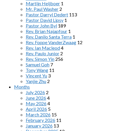
Martijn Heijboer
1
Mr. Paul Washer
2
Pastor Darryl Dedert
113
Pastor David Lipsy
1
Pastor John Byl
189
Rev. Brian Najapfour
1
Rev. Danilo Santa Terra
1
Rev. Foppe VanderZwaag
12
Rev. Ian Macleod
4
Rev. Paulo Junior
2
Rev. Simon Yin
256
Samuel Goh
7
Tony Wang
11
Vincent Yu
3
Yanjie Zhu
2
Months
July 2026
2
June 2026
4
May 2026
4
April 2026
5
March 2026
15
February 2026
11
January 2026
13