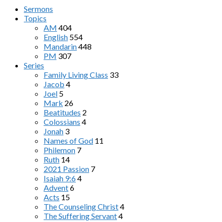
Sermons
Topics
AM
404
English
554
Mandarin
448
PM
307
Series
Family Living Class
33
Jacob
4
Joel
5
Mark
26
Beatitudes
2
Colossians
4
Jonah
3
Names of God
11
Philemon
7
Ruth
14
2021 Passion
7
Isaiah 9:6
4
Advent
6
Acts
15
The Counseling Christ
4
The Suffering Servant
4