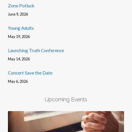
Zone Potluck
June 9, 2026
Young Adults
May 19, 2026
Launching Truth Conference
May 14, 2026
Concert Save the Date
May 6, 2026
Upcoming Events