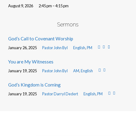
August 9, 2026
2:45 pm – 4:15 pm
Sermons
God’s Call to Covenant Worship
January 26, 2025
Pastor John Byl
English
,
PM
You are My Witnesses
January 19, 2025
Pastor John Byl
AM
,
English
God’s Kingdom is Coming
January 19, 2025
Pastor Darryl Dedert
English
,
PM