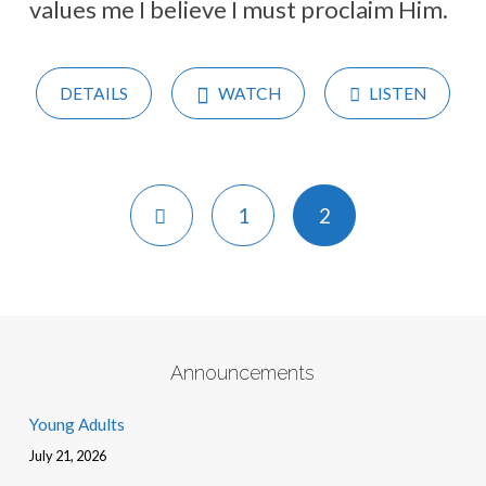
values me I believe I must proclaim Him.
DETAILS
WATCH
LISTEN
1
2
Announcements
Young Adults
July 21, 2026