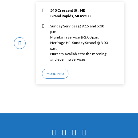
540 Crescent St., NE
Grand Rapids, MI 49503
Sunday Services @ 9:15 and 5:30
p.m.
Mandarin Service @ 2:00 p.m.
Heritage Hill Sunday School @ 3:00
p.m.
Nursery available for the morning
and evening services.
MORE INFO