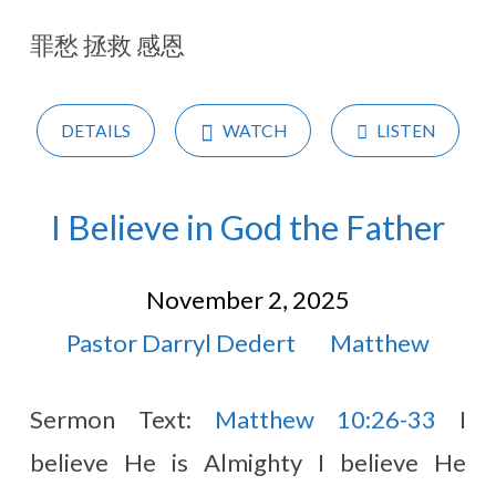
2025
罪愁 拯救 感恩
(Page
2)
DETAILS
WATCH
LISTEN
I Believe in God the Father
November 2, 2025
Pastor Darryl Dedert
Matthew
Sermon Text:
Matthew 10:26-33
I
believe He is Almighty I believe He