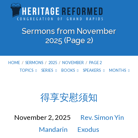
Sermons from November
2025
(Page 2)
HOME
/
SERMONS
/
2025
/
NOVEMBER
/
PAGE 2
TOPICS
SERIES
BOOKS
SPEAKERS
MONTHS
Sermons
得享安慰须知
from
November 2, 2025
Rev. Simon Yin
November
Mandarin
Exodus