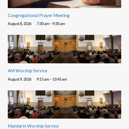
Congregational Prayer Meeting
August 8, 2026
7:30 am – 9:30 am
AM Worship Service
August 9, 2026
9:15 am – 10:45 am
Mandarin Worship Service