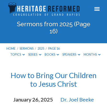
Sermons from 2025
(Page
16)
HOME
/
SERMONS
/
2025
/
PAGE 16
TOPICS
SERIES
BOOKS
SPEAKERS
MONTHS
Sermons
How to Bring Our Children
to Jesus Christ
from
2025
January 26, 2025
Dr. Joel Beeke