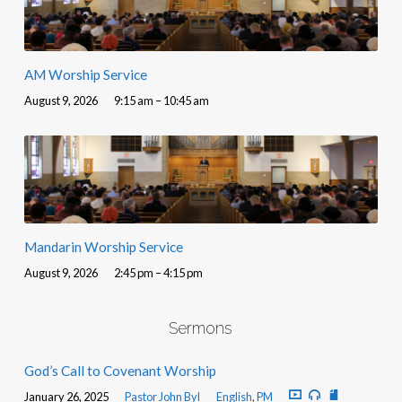
AM Worship Service
August 9, 2026
9:15 am – 10:45 am
Mandarin Worship Service
August 9, 2026
2:45 pm – 4:15 pm
Sermons
God’s Call to Covenant Worship
January 26, 2025
Pastor John Byl
English
,
PM