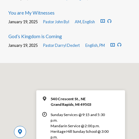
You are My Witnesses
January 19, 2025
Pastor John Byl
AM
,
English
God’s Kingdom is Coming
January 19, 2025
Pastor Darryl Dedert
English
,
PM
540 Crescent St., NE
Grand Rapids, MI 49503
Sunday Services @ 9:15 and 5:30
p.m.
Mandarin Service @ 2:00 p.m.
Heritage Hill Sunday School @ 3:00
p.m.