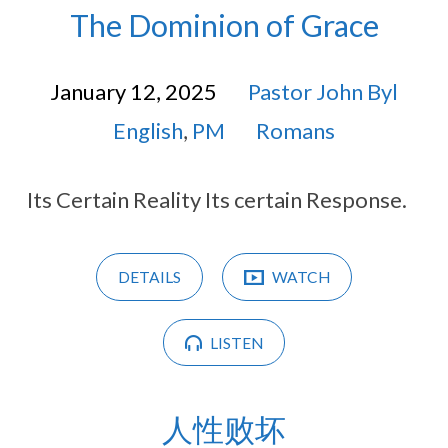
The Dominion of Grace
January 12, 2025
Pastor John Byl
English
,
PM
Romans
Its Certain Reality Its certain Response.
DETAILS
WATCH
LISTEN
人性败坏