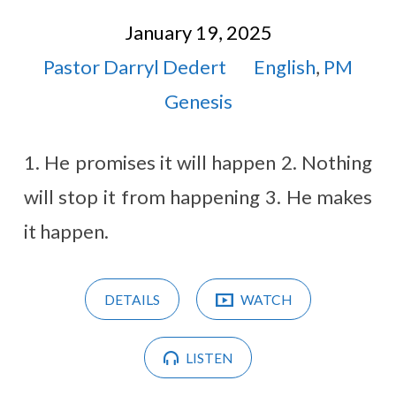
January 19, 2025
Pastor Darryl Dedert
English
,
PM
Genesis
1. He promises it will happen 2. Nothing
will stop it from happening 3. He makes
it happen.
DETAILS
WATCH
LISTEN