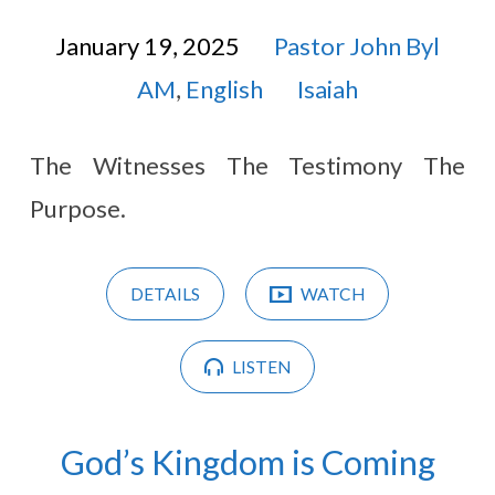
January 19, 2025
Pastor John Byl
AM
,
English
Isaiah
The Witnesses The Testimony The
Purpose.
DETAILS
WATCH
LISTEN
God’s Kingdom is Coming