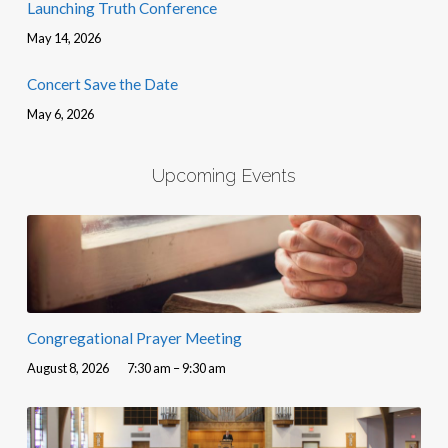
Launching Truth Conference
May 14, 2026
Concert Save the Date
May 6, 2026
Upcoming Events
Congregational Prayer Meeting
August 8, 2026
7:30 am – 9:30 am