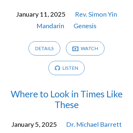
January 11, 2025
Rev. Simon Yin
Mandarin
Genesis
DETAILS
WATCH
LISTEN
Where to Look in Times Like
These
January 5, 2025
Dr. Michael Barrett