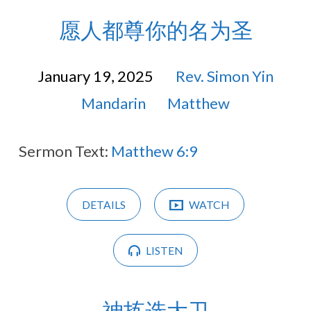
愿人都尊你的名为圣
January 19, 2025
Rev. Simon Yin
Mandarin
Matthew
Sermon Text:
Matthew 6:9
DETAILS
WATCH
LISTEN
神拣选大卫