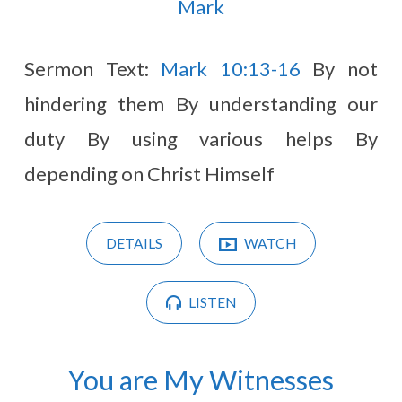
(Page
Mark
16)
Sermon Text:
Mark 10:13-16
By not
hindering them By understanding our
duty By using various helps By
depending on Christ Himself
DETAILS
WATCH
LISTEN
You are My Witnesses