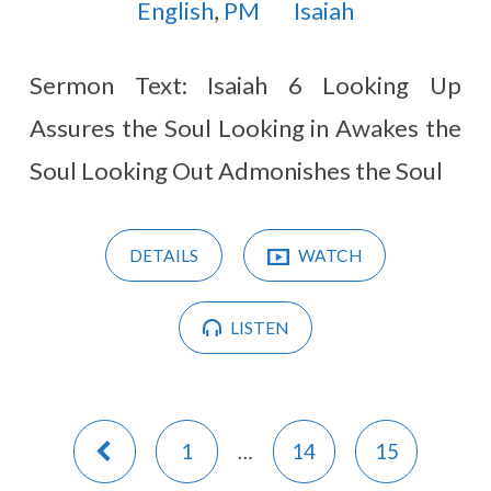
English
,
PM
Isaiah
Sermon Text: Isaiah 6
Looking Up
Assures the Soul Looking in Awakes the
Soul Looking Out Admonishes the Soul
DETAILS
WATCH
LISTEN
1
…
14
15