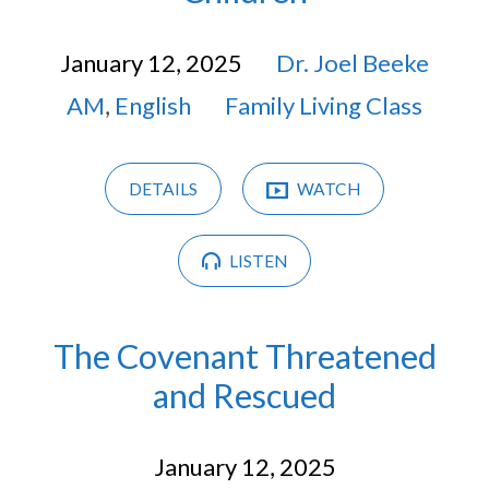
January 12, 2025
Dr. Joel Beeke
AM
,
English
Family Living Class
DETAILS
WATCH
LISTEN
The Covenant Threatened
and Rescued
January 12, 2025