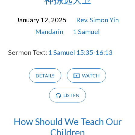
January 12, 2025
Rev. Simon Yin
Mandarin
1 Samuel
Sermon Text:
1 Samuel 15:35-16:13
DETAILS
WATCH
LISTEN
How Should We Teach Our
Children