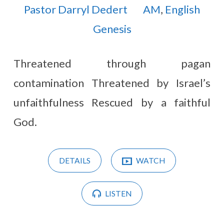
Pastor Darryl Dedert
AM
,
English
Genesis
Threatened through pagan
contamination Threatened by Israel’s
unfaithfulness Rescued by a faithful
God.
DETAILS
WATCH
LISTEN