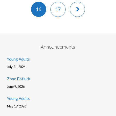
16
17
Announcements
Young Adults
July 21, 2026
Zone Potluck
June 9, 2026
Young Adults
May 19, 2026