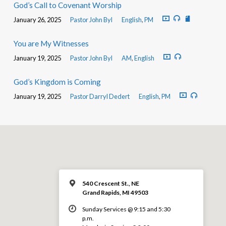
God’s Call to Covenant Worship
January 26, 2025
Pastor John Byl
English
,
PM
You are My Witnesses
January 19, 2025
Pastor John Byl
AM
,
English
God’s Kingdom is Coming
January 19, 2025
Pastor Darryl Dedert
English
,
PM
540 Crescent St., NE
Grand Rapids, MI 49503
Sunday Services @ 9:15 and 5:30
p.m.