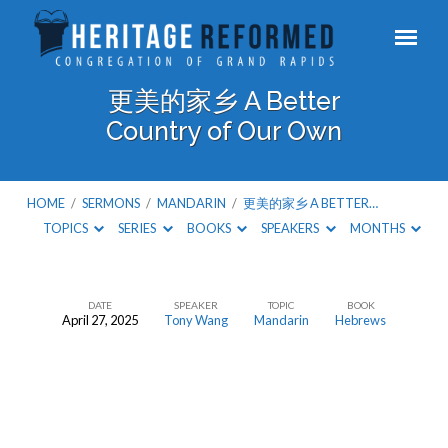
更美的家乡 A Better
Country of Our Own
HOME
/
SERMONS
/
MANDARIN
/
更美的家乡 A BETTER…
TOPICS
SERIES
BOOKS
SPEAKERS
MONTHS
DATE
SPEAKER
TOPIC
BOOK
April 27, 2025
Tony Wang
Mandarin
Hebrews
更
美
的
家
乡