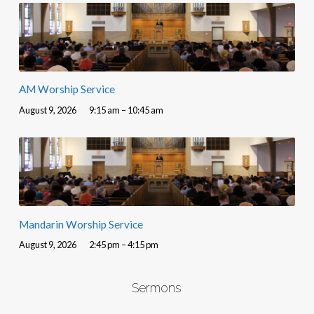
AM Worship Service
August 9, 2026
9:15 am – 10:45 am
Mandarin Worship Service
August 9, 2026
2:45 pm – 4:15 pm
Sermons