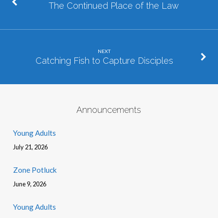
The Continued Place of the Law
NEXT
Catching Fish to Capture Disciples
Announcements
Young Adults
July 21, 2026
Zone Potluck
June 9, 2026
Young Adults