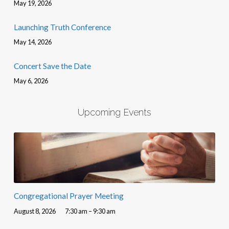
May 19, 2026
Launching Truth Conference
May 14, 2026
Concert Save the Date
May 6, 2026
Upcoming Events
Congregational Prayer Meeting
August 8, 2026
7:30 am – 9:30 am