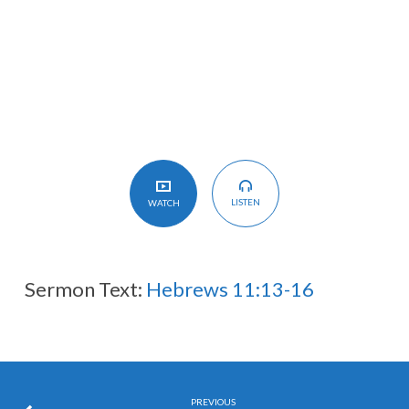
A
Better
Country
of
Our
Own
LISTEN
WATCH
Sermon Text:
Hebrews 11:13-16
PREVIOUS