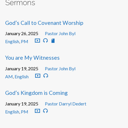
Sermons
God’s Call to Covenant Worship
January 26, 2025
Pastor John Byl
English
,
PM
You are My Witnesses
January 19, 2025
Pastor John Byl
AM
,
English
God’s Kingdom is Coming
January 19, 2025
Pastor Darryl Dedert
English
,
PM