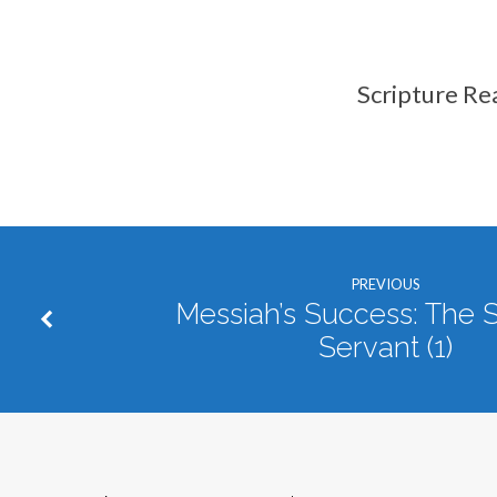
Scripture Re
PREVIOUS
Messiah’s Success: The S
Servant (1)