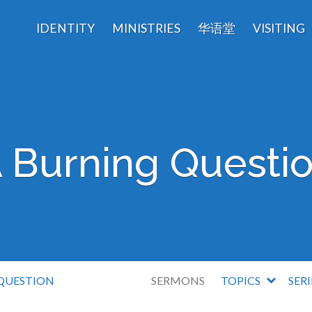
IDENTITY
MINISTRIES
华语堂
VISITING
 Burning Questi
QUESTION
SERMONS
TOPICS
SER