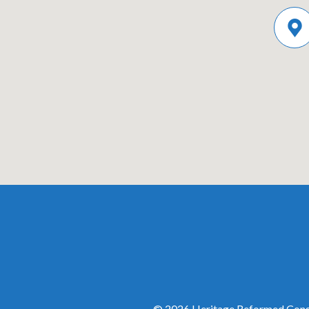
© 2026 Heritage Reformed Congr