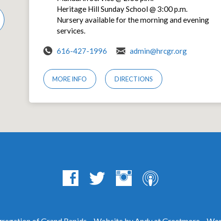
Heritage Hill Sunday School @ 3:00 p.m.
Nursery available for the morning and evening
services.
616-427-1996
admin@hrcgr.org
MORE INFO
DIRECTIONS
egation of Grand Rapids – Website by Andy at
Greetmore
– Wor