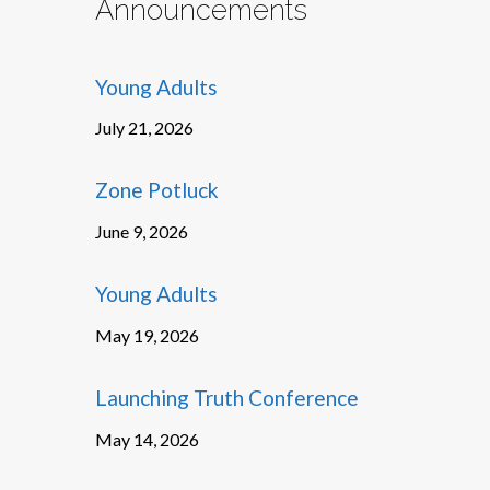
Announcements
Young Adults
July 21, 2026
Zone Potluck
June 9, 2026
Young Adults
May 19, 2026
Launching Truth Conference
May 14, 2026