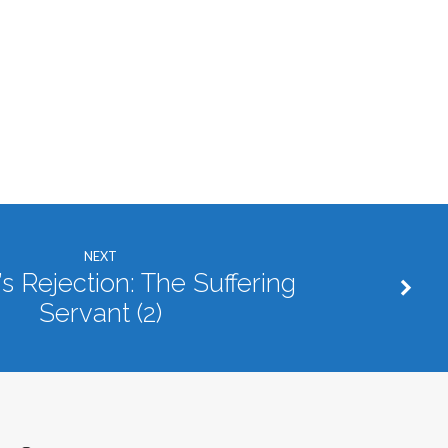
NEXT
s Rejection: The Suffering
Servant (2)