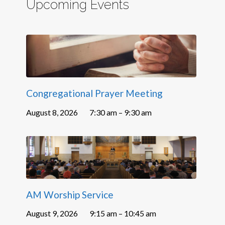
Upcoming Events
Congregational Prayer Meeting
August 8, 2026
7:30 am – 9:30 am
AM Worship Service
August 9, 2026
9:15 am – 10:45 am