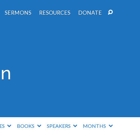
SERMONS
RESOURCES
DONATE
on
IES
BOOKS
SPEAKERS
MONTHS