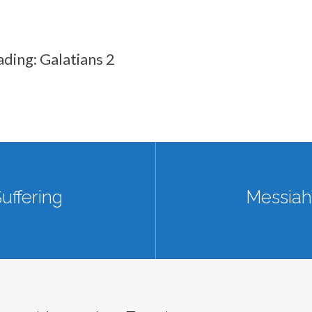
ading: Galatians 2
uffering
Messiah’