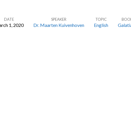
DATE
SPEAKER
TOPIC
BOO
rch 1, 2020
Dr. Maarten Kuivenhoven
English
Galati