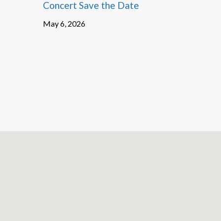
Concert Save the Date
May 6, 2026