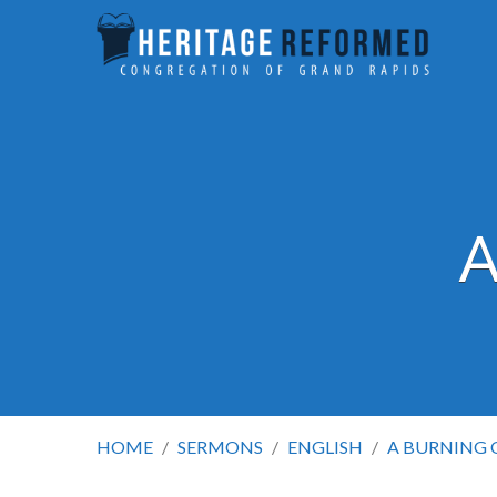
A
HOME
/
SERMONS
/
ENGLISH
/
A BURNING 