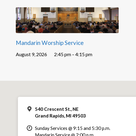
Mandarin Worship Service
August 9, 2026
2:45 pm – 4:15 pm
540 Crescent St., NE
Grand Rapids, MI 49503
Sunday Services @ 9:15 and 5:30 p.m.
Mandarin Service @ 2:00 p.m.