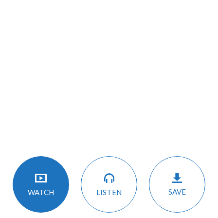
SAVE
LISTEN
WATCH