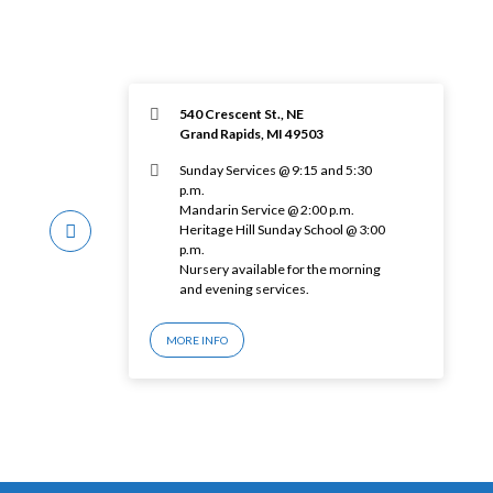
540 Crescent St., NE
Grand Rapids, MI 49503
Sunday Services @ 9:15 and 5:30
p.m.
Mandarin Service @ 2:00 p.m.
Heritage Hill Sunday School @ 3:00
p.m.
Nursery available for the morning
and evening services.
MORE INFO