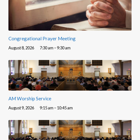
Congregational Prayer Meeting
August 8, 2026
7:30 am – 9:30 am
AM Worship Service
August 9, 2026
9:15 am – 10:45 am