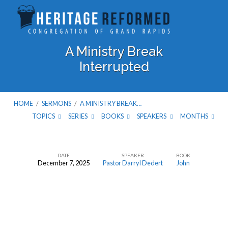
A Ministry Break
Interrupted
HOME
/
SERMONS
/
A MINISTRY BREAK…
TOPICS
SERIES
BOOKS
SPEAKERS
MONTHS
DATE
SPEAKER
BOOK
December 7, 2025
Pastor Darryl Dedert
John
A
Ministry
Break
Interrupted