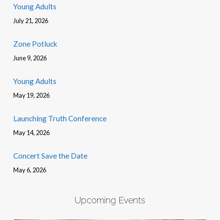
Young Adults
July 21, 2026
Zone Potluck
June 9, 2026
Young Adults
May 19, 2026
Launching Truth Conference
May 14, 2026
Concert Save the Date
May 6, 2026
Upcoming Events