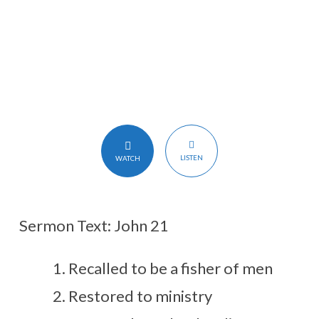
LISTEN
WATCH
Sermon Text: John 21
Recalled to be a fisher of men
Restored to ministry