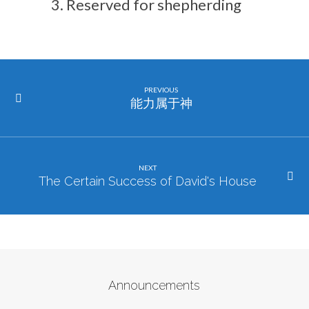
Reserved for shepherding
PREVIOUS
能力属于神
NEXT
The Certain Success of David's House
Announcements