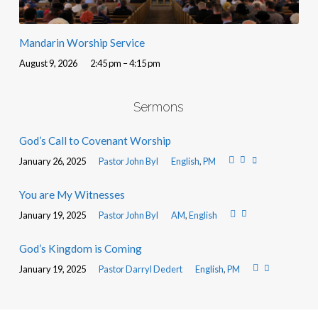
Mandarin Worship Service
August 9, 2026
2:45 pm – 4:15 pm
Sermons
God’s Call to Covenant Worship
January 26, 2025
Pastor John Byl
English
,
PM
You are My Witnesses
January 19, 2025
Pastor John Byl
AM
,
English
God’s Kingdom is Coming
January 19, 2025
Pastor Darryl Dedert
English
,
PM