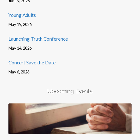
June 9, 2026
Young Adults
May 19, 2026
Launching Truth Conference
May 14, 2026
Concert Save the Date
May 6, 2026
Upcoming Events