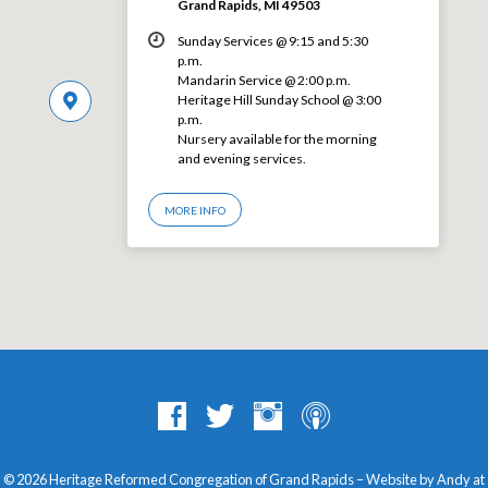
Grand Rapids, MI 49503
Sunday Services @ 9:15 and 5:30
p.m.
Mandarin Service @ 2:00 p.m.
Heritage Hill Sunday School @ 3:00
p.m.
Nursery available for the morning
and evening services.
MORE INFO
© 2026 Heritage Reformed Congregation of Grand Rapids – Website by Andy at