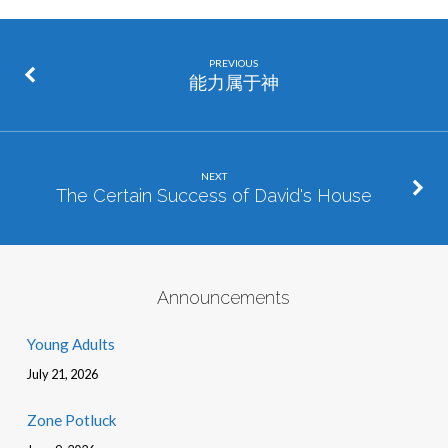
PREVIOUS
能力属于神
NEXT
The Certain Success of David's House
Announcements
Young Adults
July 21, 2026
Zone Potluck