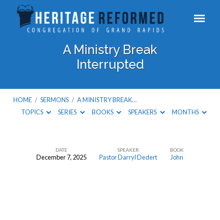
A Ministry Break
Interrupted
HOME
/
SERMONS
/
A MINISTRY BREAK…
TOPICS
SERIES
BOOKS
SPEAKERS
MONTHS
DATE
SPEAKER
BOOK
December 7, 2025
Pastor Darryl Dedert
John
A
Ministry
Break
Interrupted