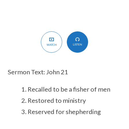
LISTEN
WATCH
Sermon Text: John 21
Recalled to be a fisher of men
Restored to ministry
Reserved for shepherding