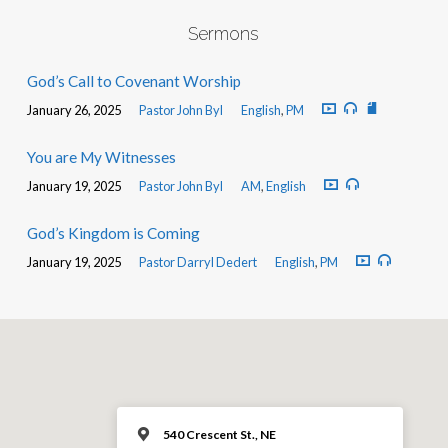
Sermons
God’s Call to Covenant Worship
January 26, 2025
Pastor John Byl
English
,
PM
You are My Witnesses
January 19, 2025
Pastor John Byl
AM
,
English
God’s Kingdom is Coming
January 19, 2025
Pastor Darryl Dedert
English
,
PM
540 Crescent St., NE