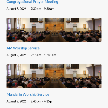
Congregational Prayer Meeting
August 8, 2026
7:30 am – 9:30 am
AM Worship Service
August 9, 2026
9:15 am – 10:45 am
Mandarin Worship Service
August 9, 2026
2:45 pm – 4:15 pm