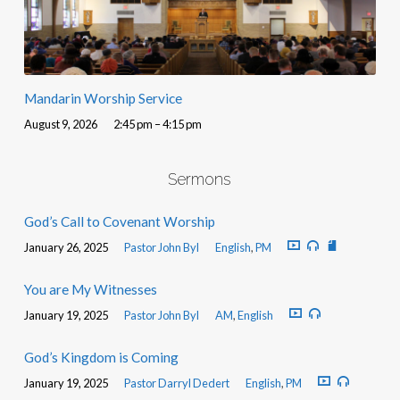
Mandarin Worship Service
August 9, 2026
2:45 pm – 4:15 pm
Sermons
God’s Call to Covenant Worship
January 26, 2025
Pastor John Byl
English
,
PM
You are My Witnesses
January 19, 2025
Pastor John Byl
AM
,
English
God’s Kingdom is Coming
January 19, 2025
Pastor Darryl Dedert
English
,
PM