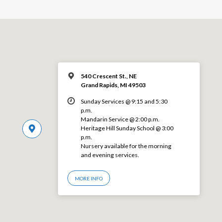
540 Crescent St., NE
Grand Rapids, MI 49503
Sunday Services @ 9:15 and 5:30
p.m.
Mandarin Service @ 2:00 p.m.
Heritage Hill Sunday School @ 3:00
p.m.
Nursery available for the morning
and evening services.
MORE INFO