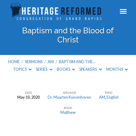
Baptism and the Blood of
Christ
HOME
/
SERMONS
/
AM
/
BAPTISM AND THE…
TOPICS
SERIES
BOOKS
SPEAKERS
MONTHS
DATE
SPEAKER
TOPIC
May 10, 2020
Dr. Maarten Kuivenhoven
AM
,
English
Baptism
BOOK
and
Matthew
the
Blood
of