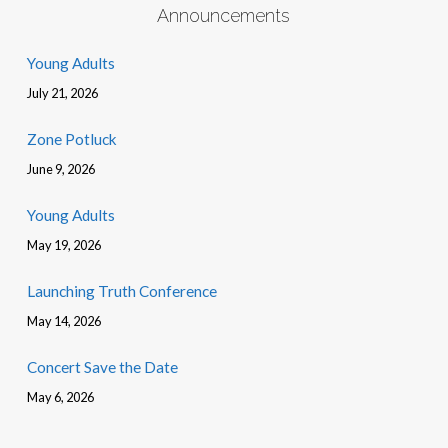
Announcements
Young Adults
July 21, 2026
Zone Potluck
June 9, 2026
Young Adults
May 19, 2026
Launching Truth Conference
May 14, 2026
Concert Save the Date
May 6, 2026