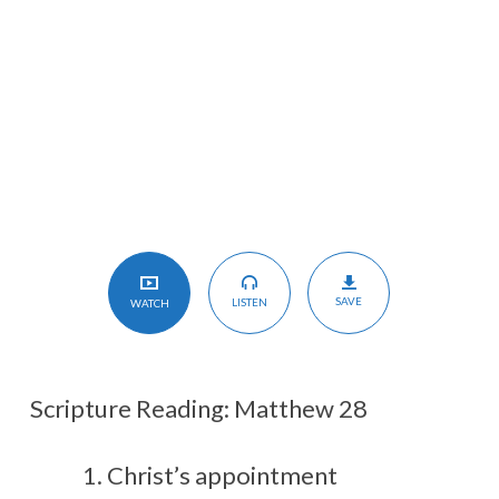
Christ
SAVE
LISTEN
WATCH
Scripture Reading: Matthew 28
Christ’s appointment