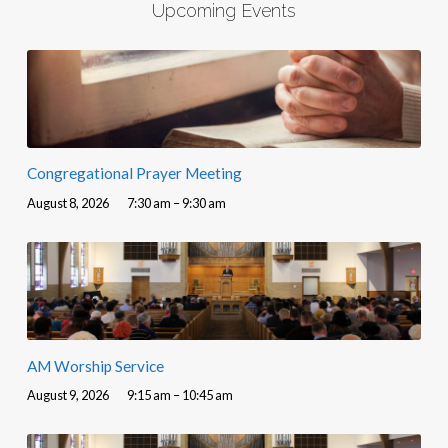
Upcoming Events
Congregational Prayer Meeting
August 8, 2026
7:30 am – 9:30 am
AM Worship Service
August 9, 2026
9:15 am – 10:45 am