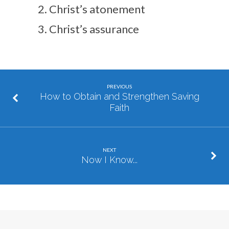
Christ’s atonement
Christ’s assurance
PREVIOUS
How to Obtain and Strengthen Saving
Faith
NEXT
Now I Know...