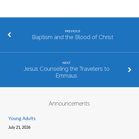
PREVIOUS
Baptism and the Blood of Christ
NEXT
Jesus Counseling the Travelers to
Emmaus
Announcements
Young Adults
July 21, 2026