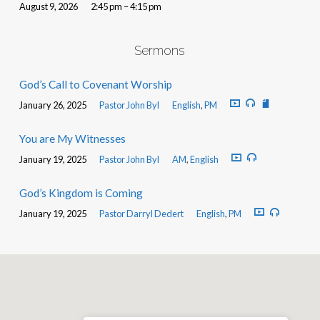
August 9, 2026
2:45 pm – 4:15 pm
Sermons
God’s Call to Covenant Worship
January 26, 2025
Pastor John Byl
English
,
PM
You are My Witnesses
January 19, 2025
Pastor John Byl
AM
,
English
God’s Kingdom is Coming
January 19, 2025
Pastor Darryl Dedert
English
,
PM