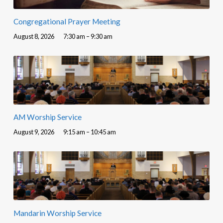
Congregational Prayer Meeting
August 8, 2026
7:30 am – 9:30 am
AM Worship Service
August 9, 2026
9:15 am – 10:45 am
Mandarin Worship Service