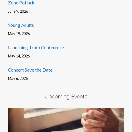
Zone Potluck
June 9, 2026
Young Adults
May 19, 2026
Launching Truth Conference
May 14, 2026
Concert Save the Date
May 6, 2026
Upcoming Events