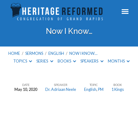
Now I Know…
HOME
/
SERMONS
/
ENGLISH
/
NOW I KNOW…
TOPICS
SERIES
BOOKS
SPEAKERS
MONTHS
DATE
SPEAKER
TOPIC
BOOK
May 10, 2020
Dr. Adriaan Neele
English
,
PM
1 Kings
Now
I
Know…