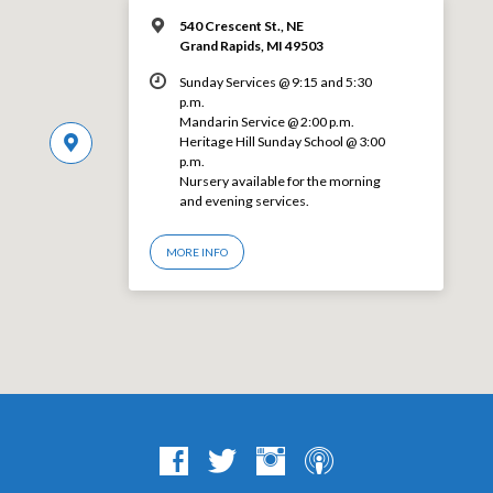
540 Crescent St., NE
Grand Rapids, MI 49503
Sunday Services @ 9:15 and 5:30
p.m.
Mandarin Service @ 2:00 p.m.
Heritage Hill Sunday School @ 3:00
p.m.
Nursery available for the morning
and evening services.
MORE INFO