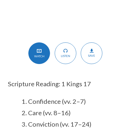
SAVE
LISTEN
WATCH
Scripture Reading: 1 Kings 17
Confidence (vv. 2–7)
Care (vv. 8–16)
Conviction (vv. 17–24)