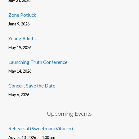
July 21, 2026
Zone Potluck
June 9, 2026
Young Adults
May 19, 2026
Launching Truth Conference
May 14, 2026
Concert Save the Date
May 6, 2026
Upcoming Events
Rehearsal (Sweetman/Vitacco)
August 13, 2026
4:00 pm