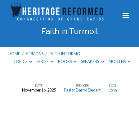
Faith in Turmoil
HOME
/
SERMONS
/
FAITH IN TURMOIL
TOPICS
SERIES
BOOKS
SPEAKERS
MONTHS
DATE
SPEAKER
BOOK
November 16, 2025
Pastor Darryl Dedert
John
Faith
in
Turmoil