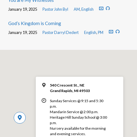
You are My Witnesses
January 19, 2025
Pastor John Byl
AM
,
English
God’s Kingdom is Coming
January 19, 2025
Pastor Darryl Dedert
English
,
PM
540 Crescent St., NE
Grand Rapids, MI 49503
Sunday Services @ 9:15 and 5:30
p.m.
Mandarin Service @ 2:00 p.m.
Heritage Hill Sunday School @ 3:00
p.m.
Nursery available for the morning
and evening services.