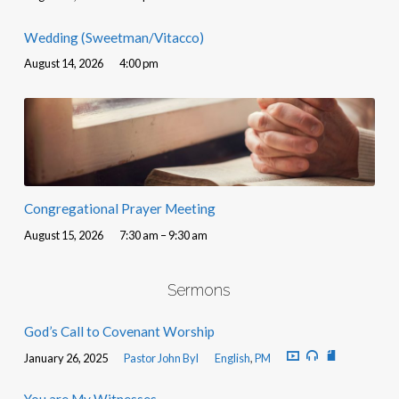
Wedding (Sweetman/Vitacco)
August 14, 2026
4:00 pm
Congregational Prayer Meeting
August 15, 2026
7:30 am – 9:30 am
Sermons
God’s Call to Covenant Worship
January 26, 2025
Pastor John Byl
English
,
PM