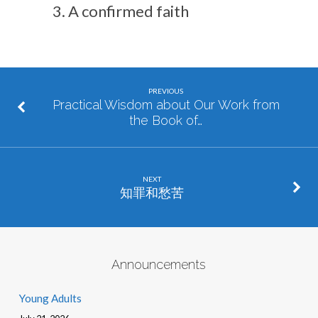
A confirmed faith
PREVIOUS
Practical Wisdom about Our Work from
the Book of…
NEXT
知罪和愁苦
Announcements
Young Adults