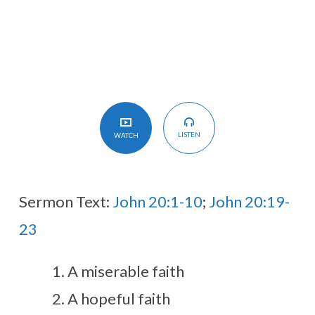
LISTEN
WATCH
Sermon Text:
John 20:1-10
;
John 20:19-
23
A miserable faith
A hopeful faith