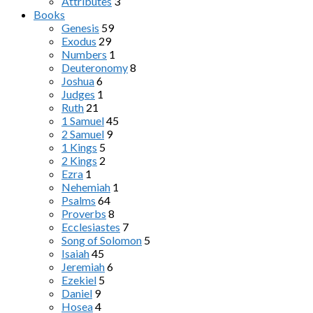
Attributes
3
Books
Genesis
59
Exodus
29
Numbers
1
Deuteronomy
8
Joshua
6
Judges
1
Ruth
21
1 Samuel
45
2 Samuel
9
1 Kings
5
2 Kings
2
Ezra
1
Nehemiah
1
Psalms
64
Proverbs
8
Ecclesiastes
7
Song of Solomon
5
Isaiah
45
Jeremiah
6
Ezekiel
5
Daniel
9
Hosea
4