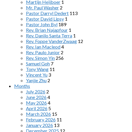
Martijn Heijboer
1
Mr. Paul Washer
2
Pastor Darryl Dedert
113
Pastor David Lipsy
1
Pastor John Byl
189
Rev. Brian Najapfour
1
Rev. Danilo Santa Terra
1
Rev. Foppe VanderZwaag
12
Rev. Ian Macleod
4
Rev. Paulo Junior
2
Rev. Simon Yin
256
Samuel Goh
7
Tony Wang
11
Vincent Yu
3
Yanjie Zhu
2
Months
July 2026
2
June 2026
4
May 2026
4
April 2026
5
March 2026
15
February 2026
11
January 2026
13
December 2025
12