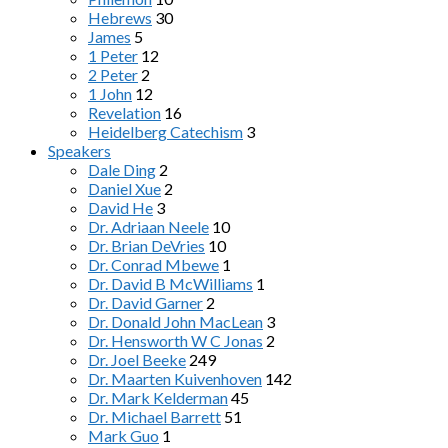
Hebrews
30
James
5
1 Peter
12
2 Peter
2
1 John
12
Revelation
16
Heidelberg Catechism
3
Speakers
Dale Ding
2
Daniel Xue
2
David He
3
Dr. Adriaan Neele
10
Dr. Brian DeVries
10
Dr. Conrad Mbewe
1
Dr. David B McWilliams
1
Dr. David Garner
2
Dr. Donald John MacLean
3
Dr. Hensworth W C Jonas
2
Dr. Joel Beeke
249
Dr. Maarten Kuivenhoven
142
Dr. Mark Kelderman
45
Dr. Michael Barrett
51
Mark Guo
1