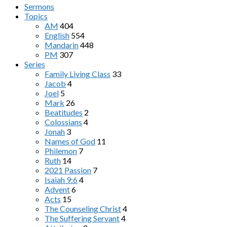
Sermons
Topics
AM
404
English
554
Mandarin
448
PM
307
Series
Family Living Class
33
Jacob
4
Joel
5
Mark
26
Beatitudes
2
Colossians
4
Jonah
3
Names of God
11
Philemon
7
Ruth
14
2021 Passion
7
Isaiah 9:6
4
Advent
6
Acts
15
The Counseling Christ
4
The Suffering Servant
4