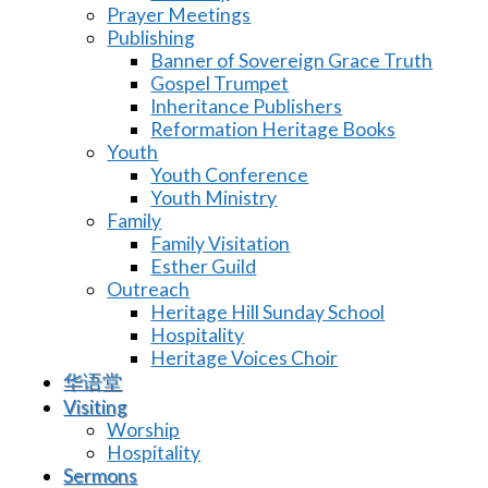
Prayer Meetings
Publishing
Banner of Sovereign Grace Truth
Gospel Trumpet
Inheritance Publishers
Reformation Heritage Books
Youth
Youth Conference
Youth Ministry
Family
Family Visitation
Esther Guild
Outreach
Heritage Hill Sunday School
Hospitality
Heritage Voices Choir
华语堂
Visiting
Worship
Hospitality
Sermons