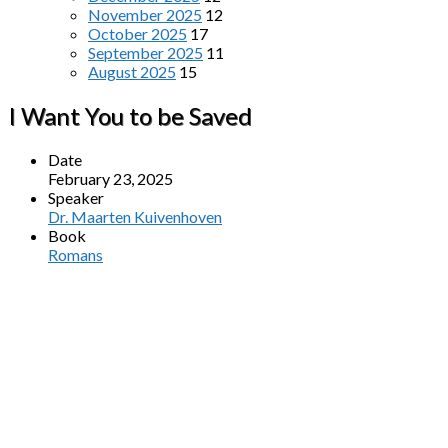
November 2025
12
October 2025
17
September 2025
11
August 2025
15
I Want You to be Saved
Date
February 23, 2025
Speaker
Dr. Maarten Kuivenhoven
Book
Romans