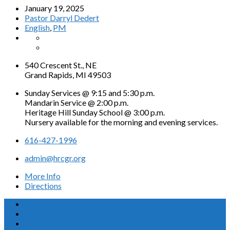
January 19, 2025
Pastor Darryl Dedert
English
,
PM
540 Crescent St., NE
Grand Rapids, MI 49503
Sunday Services @ 9:15 and 5:30 p.m.
Mandarin Service @ 2:00 p.m.
Heritage Hill Sunday School @ 3:00 p.m.
Nursery available for the morning and evening services.
616-427-1996
admin@hrcgr.org
More Info
Directions