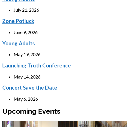
July 21, 2026
Zone Potluck
June 9, 2026
Young Adults
May 19, 2026
Launching Truth Conference
May 14, 2026
Concert Save the Date
May 6, 2026
Upcoming Events