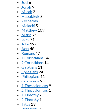
Joel
6
Jonah
9
Micah
2
Habakkuk
3
Zechariah
1
Malachi
5
Matthew
109
Mark
52
Luke
71
John
127
Acts
48
Romans
47
1 Corinthians
34
2 Corinthians
14
Galatians
11
Ephesians
24
Philippians
11
Colossians
25
1 Thessalonians
9
2 Thessalonians
1
1 Timothy
7
2 Timothy
1
Titus
13
Philemon
10