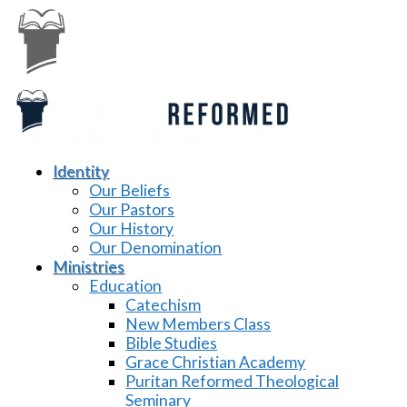
Identity
Our Beliefs
Our Pastors
Our History
Our Denomination
Ministries
Education
Catechism
New Members Class
Bible Studies
Grace Christian Academy
Puritan Reformed Theological
Seminary