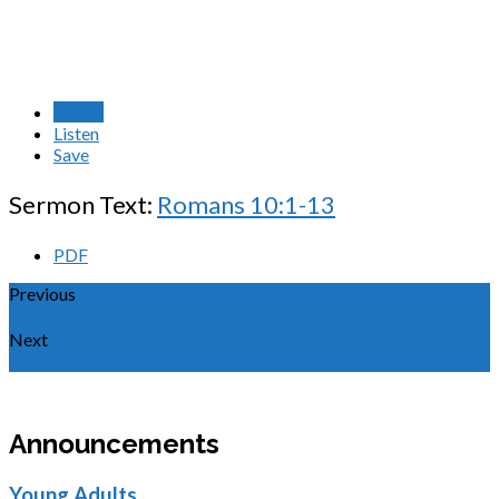
Watch
Listen
Save
Sermon Text:
Romans 10:1-13
PDF
Previous
幸福的婚姻离不开神的祝福
Next
The Old Yet New Command: Love One Another
Announcements
Young Adults