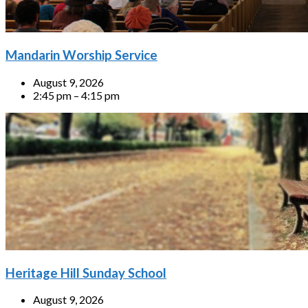
Mandarin Worship Service
August 9, 2026
2:45 pm – 4:15 pm
Heritage Hill Sunday School
August 9, 2026