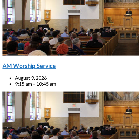
AM Worship Service
August 9, 2026
9:15 am – 10:45 am