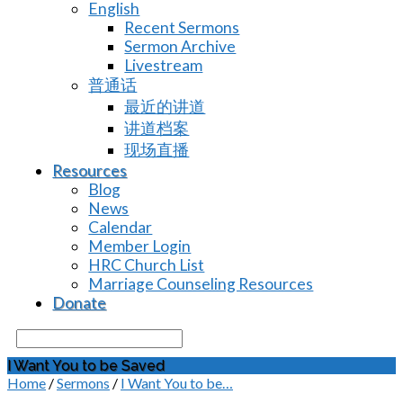
English
Recent Sermons
Sermon Archive
Livestream
普通话
最近的讲道
讲道档案
现场直播
Resources
Blog
News
Calendar
Member Login
HRC Church List
Marriage Counseling Resources
Donate
Search
I Want You to be Saved
Home
/
Sermons
/
I Want You to be…