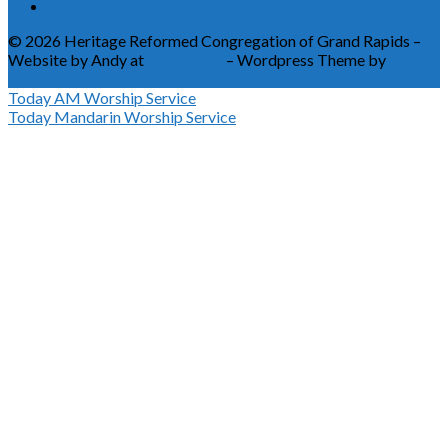
© 2026 Heritage Reformed Congregation of Grand Rapids –
Website by Andy at
Greetmore
– Wordpress Theme by
ChurchThemes
Today
AM Worship Service
Today
Mandarin Worship Service