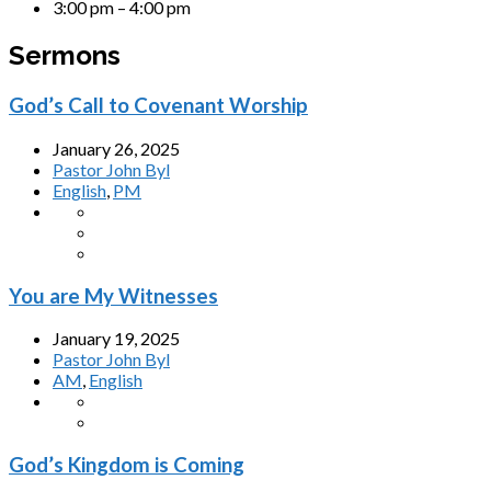
3:00 pm – 4:00 pm
Sermons
God’s Call to Covenant Worship
January 26, 2025
Pastor John Byl
English
,
PM
You are My Witnesses
January 19, 2025
Pastor John Byl
AM
,
English
God’s Kingdom is Coming