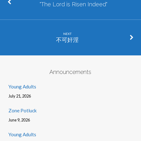
"The Lord is Risen Indeed"
NEXT
不可奸淫
Announcements
Young Adults
July 21, 2026
Zone Potluck
June 9, 2026
Young Adults