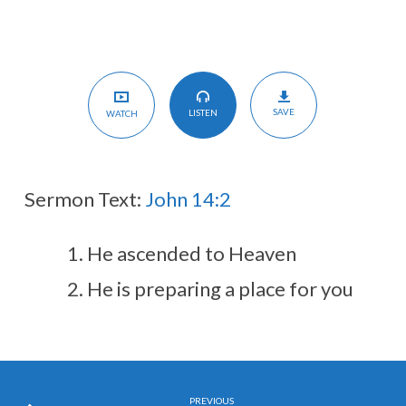
SAVE
LISTEN
WATCH
Sermon Text:
John 14:2
He ascended to Heaven
He is preparing a place for you
PREVIOUS