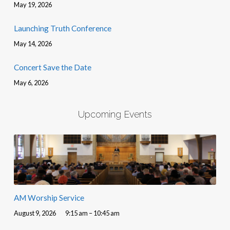
May 19, 2026
Launching Truth Conference
May 14, 2026
Concert Save the Date
May 6, 2026
Upcoming Events
AM Worship Service
August 9, 2026
9:15 am – 10:45 am