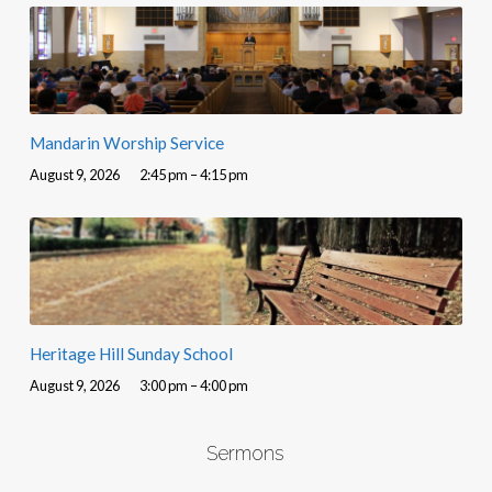
Mandarin Worship Service
August 9, 2026
2:45 pm – 4:15 pm
Heritage Hill Sunday School
August 9, 2026
3:00 pm – 4:00 pm
Sermons