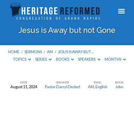
Jesus is Away but not Gone
HOME
/
SERMONS
/
AM
/
JESUS IS AWAY BUT…
TOPICS
SERIES
BOOKS
SPEAKERS
MONTHS
DATE
SPEAKER
TOPIC
BOOK
August 11, 2024
Pastor Darryl Dedert
AM
,
English
John
Jesus
is
Away
but
not
Gone