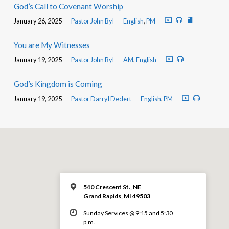
God’s Call to Covenant Worship
January 26, 2025
Pastor John Byl
English
,
PM
You are My Witnesses
January 19, 2025
Pastor John Byl
AM
,
English
God’s Kingdom is Coming
January 19, 2025
Pastor Darryl Dedert
English
,
PM
540 Crescent St., NE
Grand Rapids, MI 49503
Sunday Services @ 9:15 and 5:30
p.m.