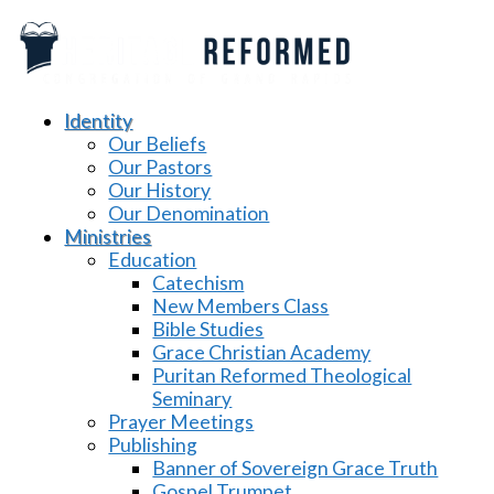
Identity
Our Beliefs
Our Pastors
Our History
Our Denomination
Ministries
Education
Catechism
New Members Class
Bible Studies
Grace Christian Academy
Puritan Reformed Theological
Seminary
Prayer Meetings
Publishing
Banner of Sovereign Grace Truth
Gospel Trumpet