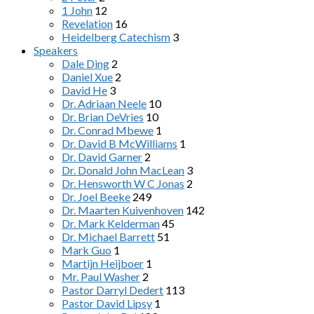
1 John
12
Revelation
16
Heidelberg Catechism
3
Speakers
Dale Ding
2
Daniel Xue
2
David He
3
Dr. Adriaan Neele
10
Dr. Brian DeVries
10
Dr. Conrad Mbewe
1
Dr. David B McWilliams
1
Dr. David Garner
2
Dr. Donald John MacLean
3
Dr. Hensworth W C Jonas
2
Dr. Joel Beeke
249
Dr. Maarten Kuivenhoven
142
Dr. Mark Kelderman
45
Dr. Michael Barrett
51
Mark Guo
1
Martijn Heijboer
1
Mr. Paul Washer
2
Pastor Darryl Dedert
113
Pastor David Lipsy
1