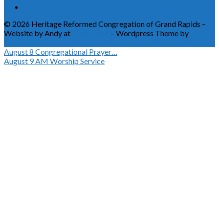
© 2026 Heritage Reformed Congregation of Grand Rapids –
Website by Andy at
Greetmore
– Wordpress Theme by
ChurchThemes
August 8
Congregational Prayer…
August 9
AM Worship Service