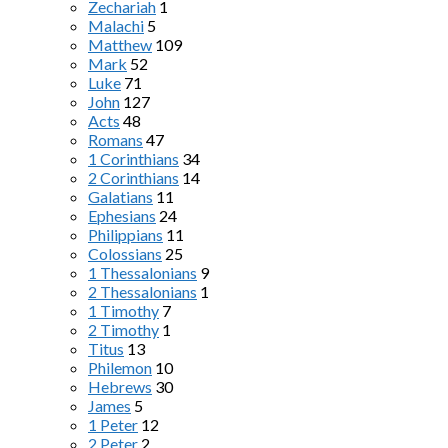
Zechariah
1
Malachi
5
Matthew
109
Mark
52
Luke
71
John
127
Acts
48
Romans
47
1 Corinthians
34
2 Corinthians
14
Galatians
11
Ephesians
24
Philippians
11
Colossians
25
1 Thessalonians
9
2 Thessalonians
1
1 Timothy
7
2 Timothy
1
Titus
13
Philemon
10
Hebrews
30
James
5
1 Peter
12
2 Peter
2