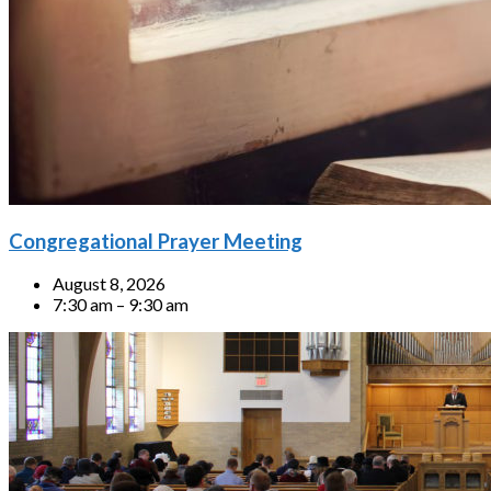
Congregational Prayer Meeting
August 8, 2026
7:30 am – 9:30 am