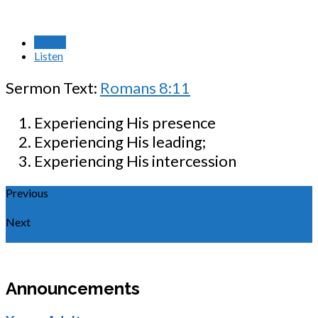
Watch
Listen
Sermon Text:
Romans 8:11
Experiencing His presence
Experiencing His leading;
Experiencing His intercession
Previous
神的公义之要求
Next
Union and Communion
Announcements