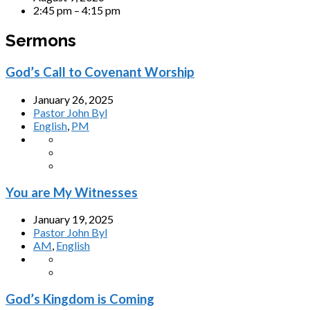
2:45 pm – 4:15 pm
Sermons
God’s Call to Covenant Worship
January 26, 2025
Pastor John Byl
English
,
PM
You are My Witnesses
January 19, 2025
Pastor John Byl
AM
,
English
God’s Kingdom is Coming