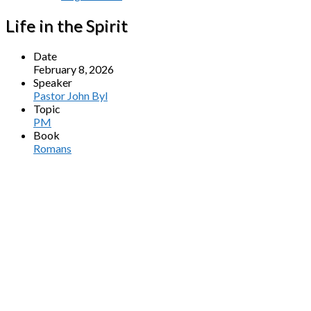
Life in the Spirit
Date
February 8, 2026
Speaker
Pastor John Byl
Topic
PM
Book
Romans