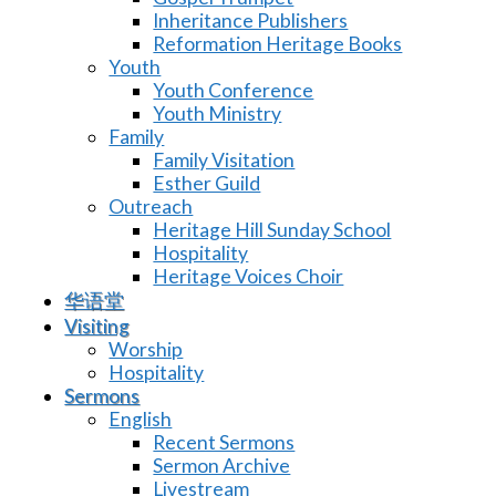
Inheritance Publishers
Reformation Heritage Books
Youth
Youth Conference
Youth Ministry
Family
Family Visitation
Esther Guild
Outreach
Heritage Hill Sunday School
Hospitality
Heritage Voices Choir
华语堂
Visiting
Worship
Hospitality
Sermons
English
Recent Sermons
Sermon Archive
Livestream