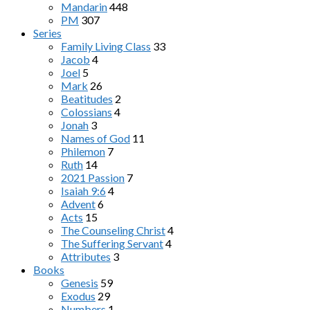
Mandarin
448
PM
307
Series
Family Living Class
33
Jacob
4
Joel
5
Mark
26
Beatitudes
2
Colossians
4
Jonah
3
Names of God
11
Philemon
7
Ruth
14
2021 Passion
7
Isaiah 9:6
4
Advent
6
Acts
15
The Counseling Christ
4
The Suffering Servant
4
Attributes
3
Books
Genesis
59
Exodus
29
Numbers
1