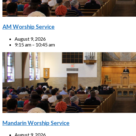
AM Worship Service
August 9, 2026
9:15 am – 10:45 am
Mandarin Worship Service
August 9, 2026