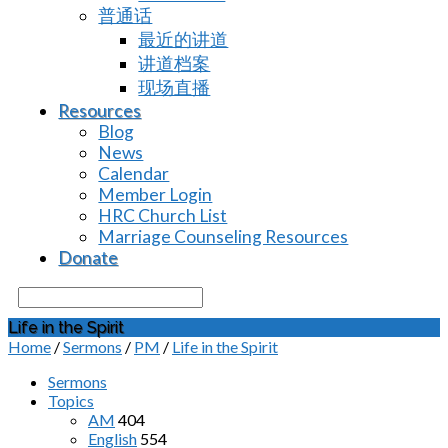
普通话
最近的讲道
讲道档案
现场直播
Resources
Blog
News
Calendar
Member Login
HRC Church List
Marriage Counseling Resources
Donate
Search
Life in the Spirit
Home
/
Sermons
/
PM
/
Life in the Spirit
Sermons
Topics
AM
404
English
554