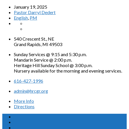
January 19, 2025
Pastor Darryl Dedert
English
,
PM
540 Crescent St., NE
Grand Rapids, MI 49503
Sunday Services @ 9:15 and 5:30 p.m.
Mandarin Service @ 2:00 p.m.
Heritage Hill Sunday School @ 3:00 p.m.
Nursery available for the morning and evening services.
616-427-1996
admin@hrcgr.org
More Info
Directions