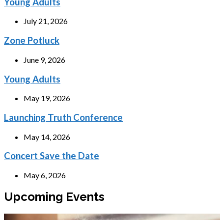
Young Adults
July 21, 2026
Zone Potluck
June 9, 2026
Young Adults
May 19, 2026
Launching Truth Conference
May 14, 2026
Concert Save the Date
May 6, 2026
Upcoming Events