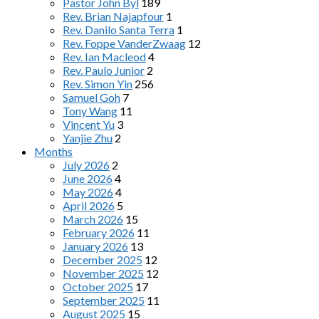
Pastor John Byl
189
Rev. Brian Najapfour
1
Rev. Danilo Santa Terra
1
Rev. Foppe VanderZwaag
12
Rev. Ian Macleod
4
Rev. Paulo Junior
2
Rev. Simon Yin
256
Samuel Goh
7
Tony Wang
11
Vincent Yu
3
Yanjie Zhu
2
Months
July 2026
2
June 2026
4
May 2026
4
April 2026
5
March 2026
15
February 2026
11
January 2026
13
December 2025
12
November 2025
12
October 2025
17
September 2025
11
August 2025
15