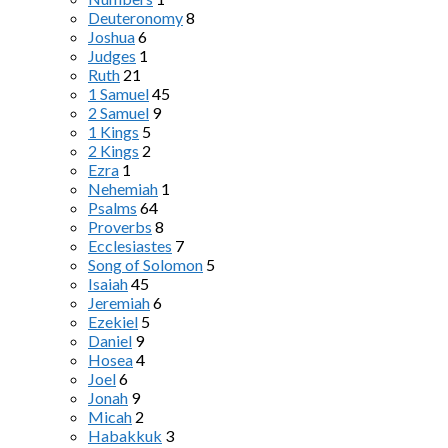
Deuteronomy
8
Joshua
6
Judges
1
Ruth
21
1 Samuel
45
2 Samuel
9
1 Kings
5
2 Kings
2
Ezra
1
Nehemiah
1
Psalms
64
Proverbs
8
Ecclesiastes
7
Song of Solomon
5
Isaiah
45
Jeremiah
6
Ezekiel
5
Daniel
9
Hosea
4
Joel
6
Jonah
9
Micah
2
Habakkuk
3