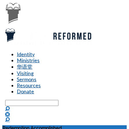
Identity
Ministries
华语堂
Visiting
Sermons
Resources
Donate
Search
Redemption Accomplished