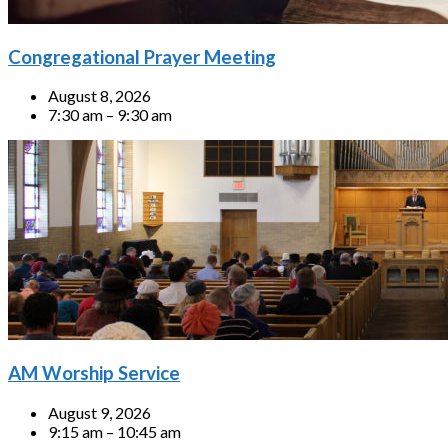
Congregational Prayer Meeting
August 8, 2026
7:30 am – 9:30 am
AM Worship Service
August 9, 2026
9:15 am – 10:45 am