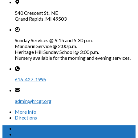
540 Crescent St., NE
Grand Rapids, MI 49503
Sunday Services @ 9:15 and 5:30 p.m.
Mandarin Service @ 2:00 p.m.
Heritage Hill Sunday School @ 3:00 p.m.
Nursery available for the morning and evening services.
616-427-1996
admin@hrcgr.org
More Info
Directions