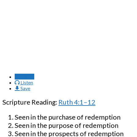
Watch
Listen
Save
Scripture Reading:
Ruth 4:1–12
Seen in the purchase of redemption
Seen in the purpose of redemption
Seen in the prospects of redemption