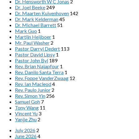
Dr. Hensworth W C Jonas
2
Dr. Joel Beeke
249
Dr. Maarten Kuivenhoven
142
Dr. Mark Kelderman
45
Dr. Michael Barrett
51
Mark Guo
1
Martijn Heijboer
1
Mr. Paul Washer
2
Pastor Darryl Dedert
113
Pastor David Lipsy
1
Pastor John Byl
189
Rev. Brian Najapfour
1
Rev. Danilo Santa Terra
1
Rev. Foppe VanderZwaag
12
Rev. Ian Macleod
4
Rev. Paulo Junior
2
Rev. Simon Yin
256
Samuel Goh
7
Tony Wang
11
Vincent Yu
3
Yanjie Zhu
2
July 2026
2
June 2026
4