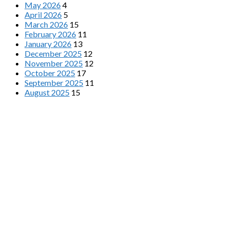
May 2026
4
April 2026
5
March 2026
15
February 2026
11
January 2026
13
December 2025
12
November 2025
12
October 2025
17
September 2025
11
August 2025
15