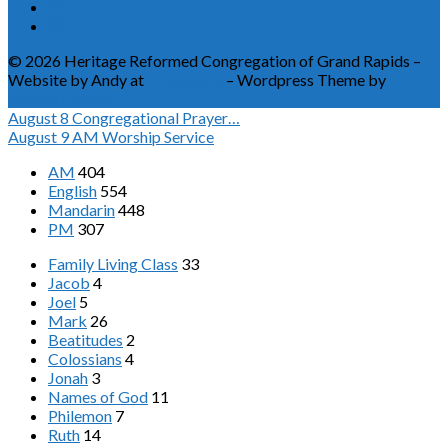
© 2026 Heritage Reformed Congregation of Grand Rapids –
Website by Andy at
Greetmore
– Wordpress Theme by
ChurchThemes
August 8
Congregational Prayer…
August 9
AM Worship Service
AM
404
English
554
Mandarin
448
PM
307
Family Living Class
33
Jacob
4
Joel
5
Mark
26
Beatitudes
2
Colossians
4
Jonah
3
Names of God
11
Philemon
7
Ruth
14