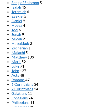
Song of Solomon
5
Isaiah
45
Jeremiah
6
Ezekiel
5
Daniel
9
Hosea
4
Joel
6
Jonah
9
Micah
2
Habakkuk
3
Zechariah
1
Malachi
5
Matthew
109
Mark
52
Luke
71
John
127
Acts
48
Romans
47
1 Corinthians
34
2 Corinthians
14
Galatians
11
Ephesians
24
Philippians
11
Colossians
25