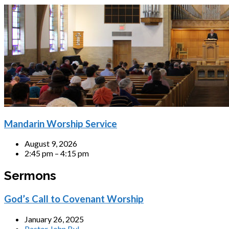
Mandarin Worship Service
August 9, 2026
2:45 pm – 4:15 pm
Sermons
God’s Call to Covenant Worship
January 26, 2025
Pastor John Byl