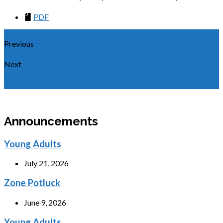
PDF
Previous
救恩完成（翻译）
Next
完全翻转
Announcements
Young Adults
July 21, 2026
Zone Potluck
June 9, 2026
Young Adults