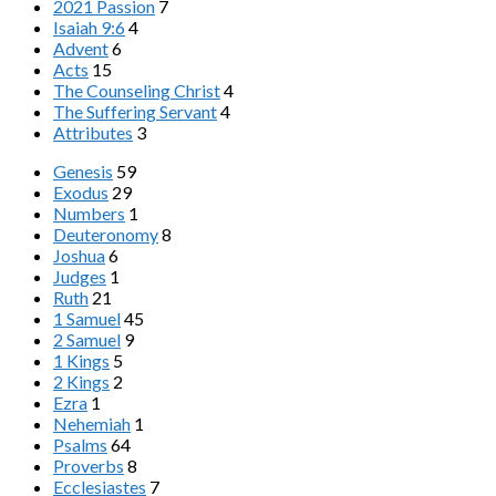
2021 Passion
7
Isaiah 9:6
4
Advent
6
Acts
15
The Counseling Christ
4
The Suffering Servant
4
Attributes
3
Genesis
59
Exodus
29
Numbers
1
Deuteronomy
8
Joshua
6
Judges
1
Ruth
21
1 Samuel
45
2 Samuel
9
1 Kings
5
2 Kings
2
Ezra
1
Nehemiah
1
Psalms
64
Proverbs
8
Ecclesiastes
7