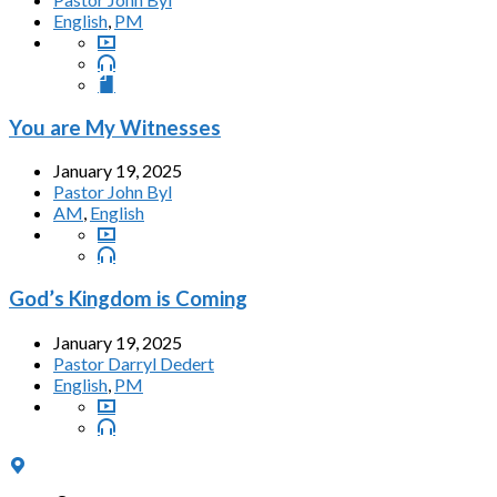
English
,
PM
You are My Witnesses
January 19, 2025
Pastor John Byl
AM
,
English
God’s Kingdom is Coming
January 19, 2025
Pastor Darryl Dedert
English
,
PM