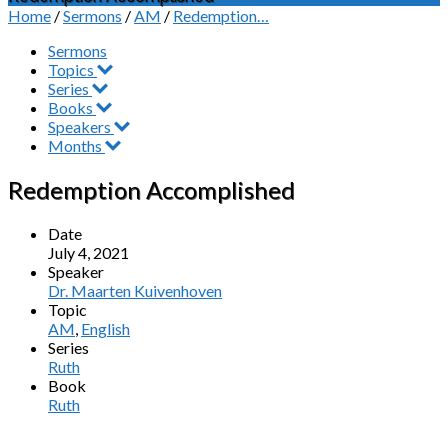
Home
/
Sermons
/
AM
/
Redemption…
Sermons
Topics
Series
Books
Speakers
Months
Redemption Accomplished
Date
July 4, 2021
Speaker
Dr. Maarten Kuivenhoven
Topic
AM
,
English
Series
Ruth
Book
Ruth