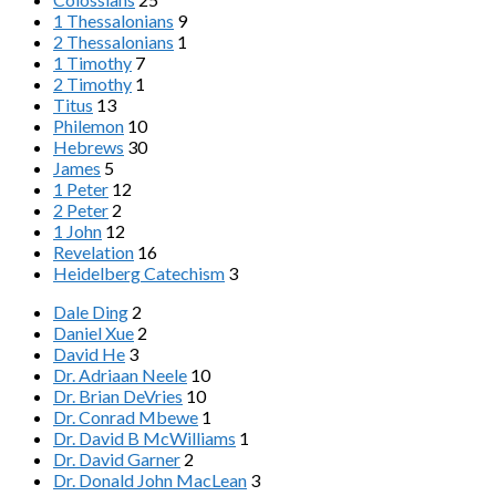
1 Thessalonians
9
2 Thessalonians
1
1 Timothy
7
2 Timothy
1
Titus
13
Philemon
10
Hebrews
30
James
5
1 Peter
12
2 Peter
2
1 John
12
Revelation
16
Heidelberg Catechism
3
Dale Ding
2
Daniel Xue
2
David He
3
Dr. Adriaan Neele
10
Dr. Brian DeVries
10
Dr. Conrad Mbewe
1
Dr. David B McWilliams
1
Dr. David Garner
2
Dr. Donald John MacLean
3