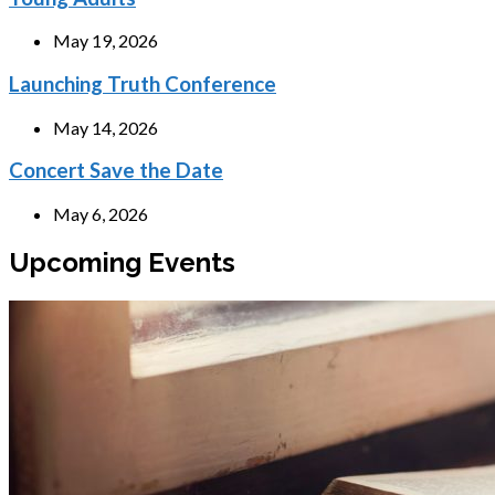
May 19, 2026
Launching Truth Conference
May 14, 2026
Concert Save the Date
May 6, 2026
Upcoming Events