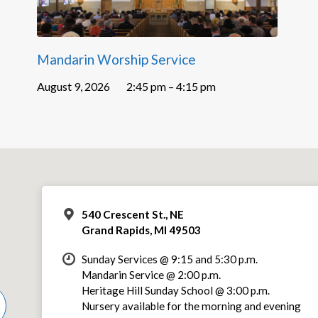
Mandarin Worship Service
August 9, 2026
2:45 pm – 4:15 pm
540 Crescent St., NE
Grand Rapids, MI 49503
Sunday Services @ 9:15 and 5:30 p.m.
Mandarin Service @ 2:00 p.m.
Heritage Hill Sunday School @ 3:00 p.m.
Nursery available for the morning and evening