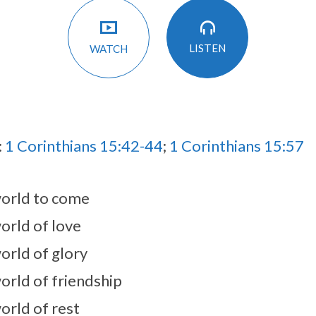
LISTEN
WATCH
:
1 Corinthians 15:42-44
;
1 Corinthians 15:57
orld to come
orld of love
orld of glory
orld of friendship
orld of rest