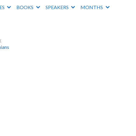
IES
BOOKS
SPEAKERS
MONTHS
K
hians