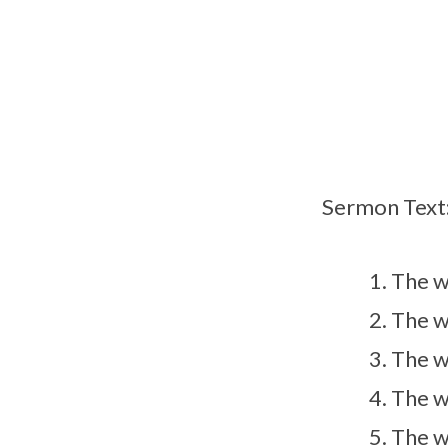
with
God
Sermon Text
The w
The w
The w
The w
The w