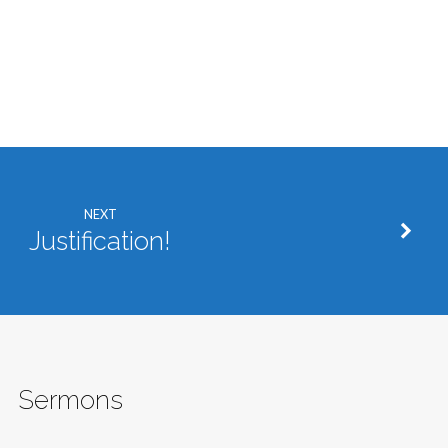
NEXT
Justification!
Sermons