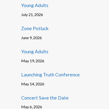
Young Adults
July 21, 2026
Zone Potluck
June 9, 2026
Young Adults
May 19, 2026
Launching Truth Conference
May 14, 2026
Concert Save the Date
May 6, 2026