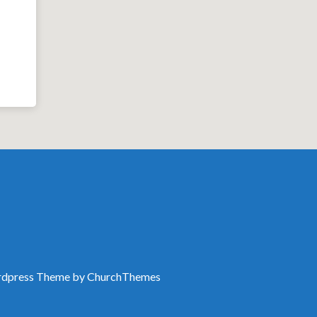
dpress Theme by
ChurchThemes