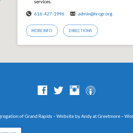
services.
616-427-1996
admin@hrcgr.org
MORE INFO
DIRECTIONS
egation of Grand Rapids – Website by Andy at
Greetmore
– Wor