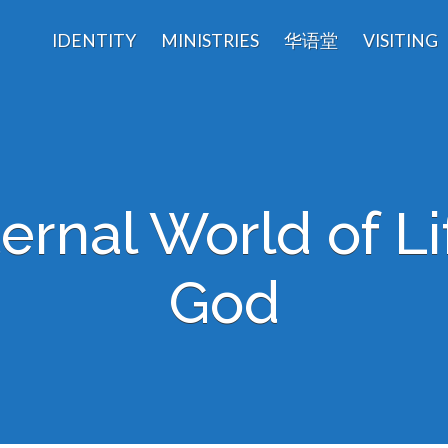
IDENTITY
MINISTRIES
华语堂
VISITING
ernal World of Li
God