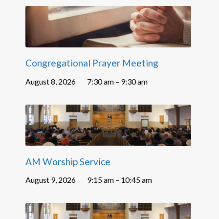
Congregational Prayer Meeting
August 8, 2026
7:30 am – 9:30 am
AM Worship Service
August 9, 2026
9:15 am – 10:45 am