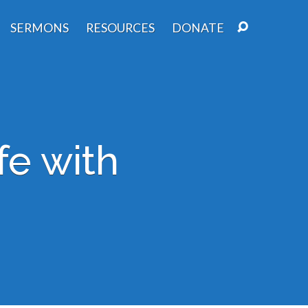
SERMONS
RESOURCES
DONATE
fe with