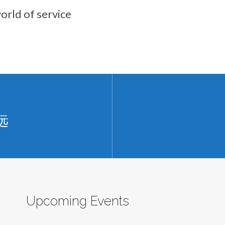
orld of service
远
Upcoming Events