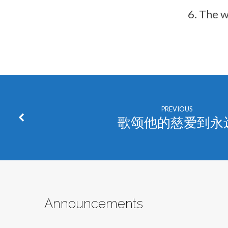
The w
PREVIOUS
歌颂他的慈爱到永
Announcements