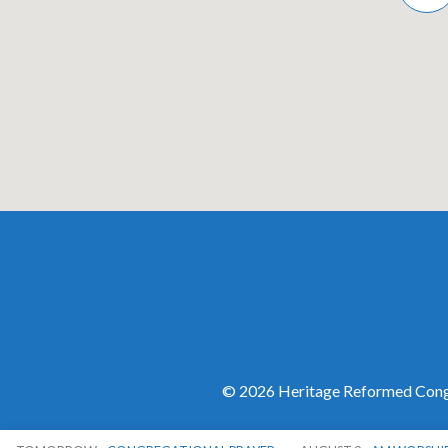
© 2026 Heritage Reformed Congr