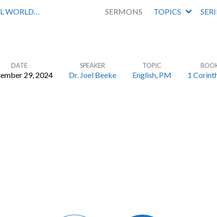
AL WORLD…
SERMONS
TOPICS
SER
DATE
SPEAKER
TOPIC
BOO
tember 29, 2024
Dr. Joel Beeke
English
,
PM
1 Corint