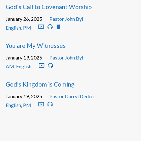
God’s Call to Covenant Worship
January 26, 2025
Pastor John Byl
English
,
PM
You are My Witnesses
January 19, 2025
Pastor John Byl
AM
,
English
God’s Kingdom is Coming
January 19, 2025
Pastor Darryl Dedert
English
,
PM