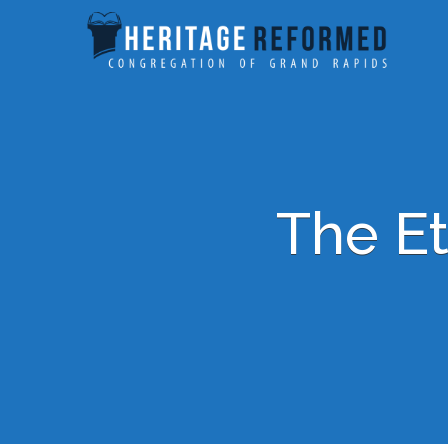
The Et