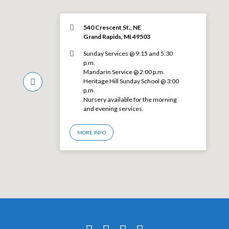
540 Crescent St., NE
Grand Rapids, MI 49503
Sunday Services @ 9:15 and 5:30
p.m.
Mandarin Service @ 2:00 p.m.
Heritage Hill Sunday School @ 3:00
p.m.
Nursery available for the morning
and evening services.
MORE INFO