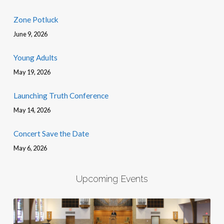
Zone Potluck
June 9, 2026
Young Adults
May 19, 2026
Launching Truth Conference
May 14, 2026
Concert Save the Date
May 6, 2026
Upcoming Events