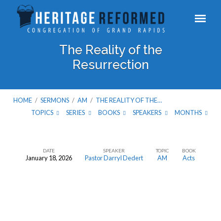
The Reality of the
Resurrection
HOME
/
SERMONS
/
AM
/
THE REALITY OF THE…
TOPICS
SERIES
BOOKS
SPEAKERS
MONTHS
DATE
SPEAKER
TOPIC
BOOK
January 18, 2026
Pastor Darryl Dedert
AM
Acts
The
Reality
of
the
Resurrection