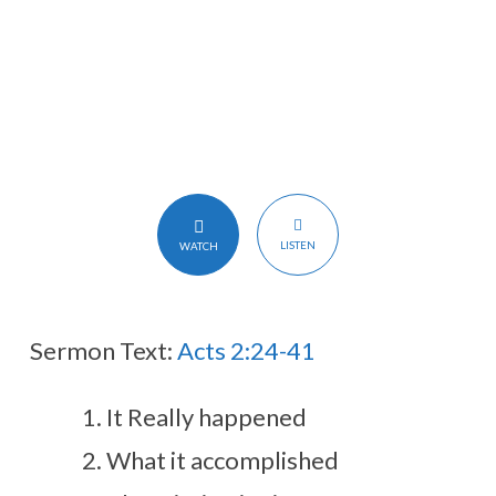
LISTEN
WATCH
Sermon Text:
Acts 2:24-41
It Really happened
What it accomplished