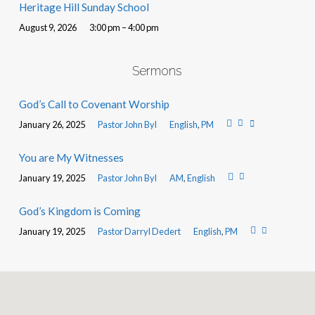
Heritage Hill Sunday School
August 9, 2026
3:00 pm – 4:00 pm
Sermons
God’s Call to Covenant Worship
January 26, 2025
Pastor John Byl
English
,
PM
You are My Witnesses
January 19, 2025
Pastor John Byl
AM
,
English
God’s Kingdom is Coming
January 19, 2025
Pastor Darryl Dedert
English
,
PM