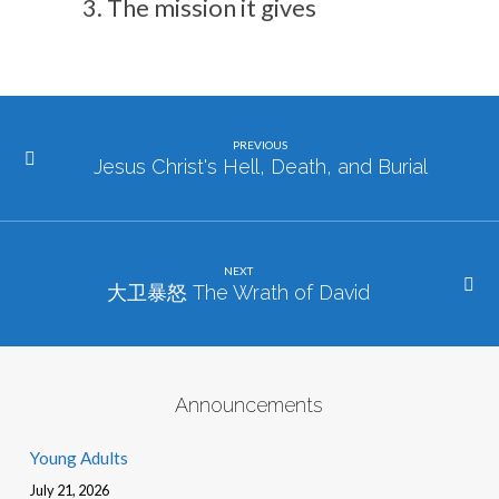
The mission it gives
PREVIOUS
Jesus Christ's Hell, Death, and Burial
NEXT
大卫暴怒 The Wrath of David
Announcements
Young Adults
July 21, 2026