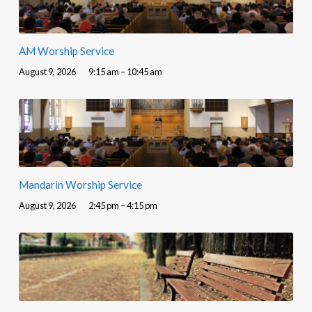
AM Worship Service
August 9, 2026
9:15 am – 10:45 am
Mandarin Worship Service
August 9, 2026
2:45 pm – 4:15 pm