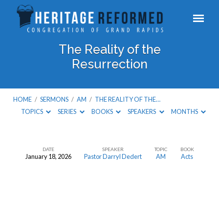
The Reality of the
Resurrection
HOME
/
SERMONS
/
AM
/
THE REALITY OF THE…
TOPICS
SERIES
BOOKS
SPEAKERS
MONTHS
DATE
SPEAKER
TOPIC
BOOK
January 18, 2026
Pastor Darryl Dedert
AM
Acts
The
Reality
of
the
Resurrection