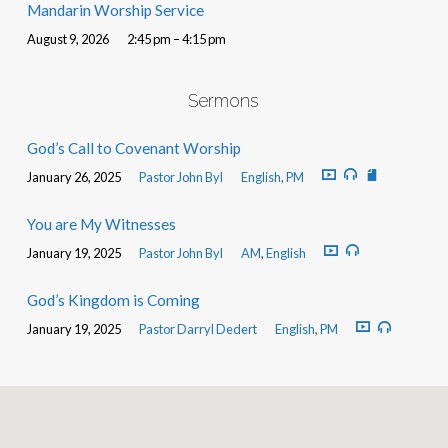
Mandarin Worship Service
August 9, 2026
2:45 pm – 4:15 pm
Sermons
God’s Call to Covenant Worship
January 26, 2025
Pastor John Byl
English
,
PM
You are My Witnesses
January 19, 2025
Pastor John Byl
AM
,
English
God’s Kingdom is Coming
January 19, 2025
Pastor Darryl Dedert
English
,
PM