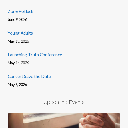
Zone Potluck
June 9, 2026
Young Adults
May 19, 2026
Launching Truth Conference
May 14, 2026
Concert Save the Date
May 6, 2026
Upcoming Events