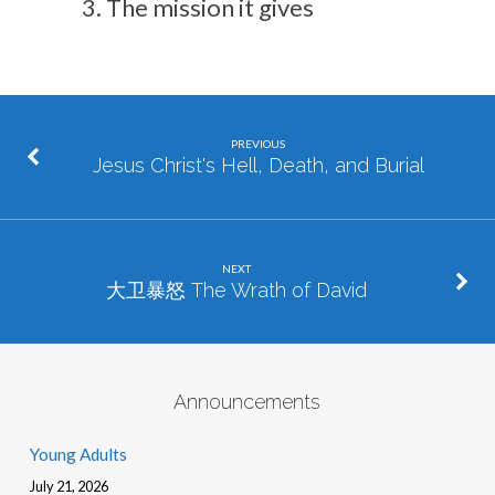
The mission it gives
PREVIOUS
Jesus Christ's Hell, Death, and Burial
NEXT
大卫暴怒 The Wrath of David
Announcements
Young Adults
July 21, 2026