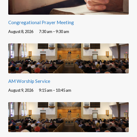
Congregational Prayer Meeting
August 8, 2026
7:30 am – 9:30 am
AM Worship Service
August 9, 2026
9:15 am – 10:45 am