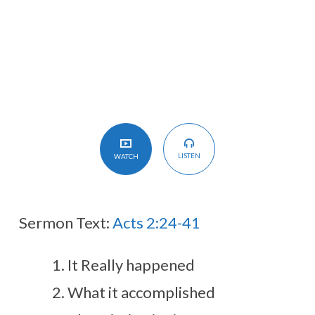
LISTEN
WATCH
Sermon Text:
Acts 2:24-41
It Really happened
What it accomplished