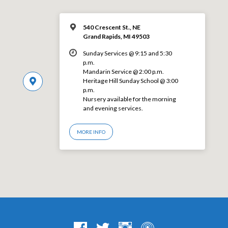
540 Crescent St., NE
Grand Rapids, MI 49503
Sunday Services @ 9:15 and 5:30
p.m.
Mandarin Service @ 2:00 p.m.
Heritage Hill Sunday School @ 3:00
p.m.
Nursery available for the morning
and evening services.
MORE INFO