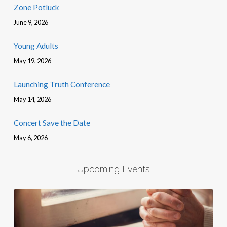
Zone Potluck
June 9, 2026
Young Adults
May 19, 2026
Launching Truth Conference
May 14, 2026
Concert Save the Date
May 6, 2026
Upcoming Events