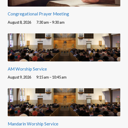
Congregational Prayer Meeting
August 8, 2026
7:30 am – 9:30 am
AM Worship Service
August 9, 2026
9:15 am – 10:45 am
Mandarin Worship Service