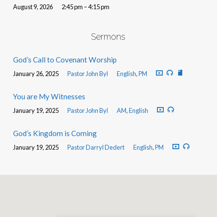
August 9, 2026
2:45 pm – 4:15 pm
Sermons
God’s Call to Covenant Worship
January 26, 2025
Pastor John Byl
English
,
PM
You are My Witnesses
January 19, 2025
Pastor John Byl
AM
,
English
God’s Kingdom is Coming
January 19, 2025
Pastor Darryl Dedert
English
,
PM