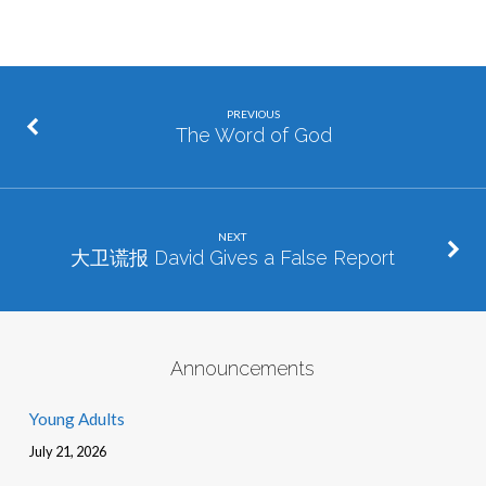
PREVIOUS
The Word of God
NEXT
大卫谎报 David Gives a False Report
Announcements
Young Adults
July 21, 2026