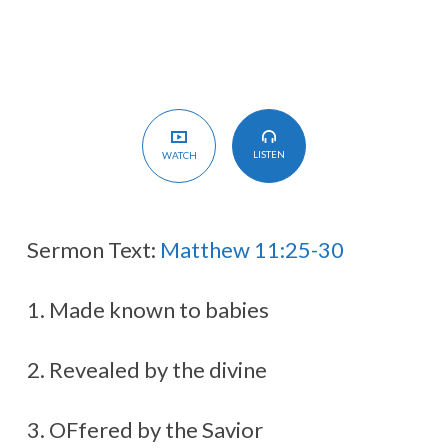
LISTEN
WATCH
Sermon Text:
Matthew 11:25-30
1. Made known to babies
2. Revealed by the divine
3. OFfered by the Savior