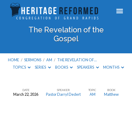
The Revelation of the
Gospel
HOME
/
SERMONS
/
AM
/
THE REVELATION OF…
TOPICS
SERIES
BOOKS
SPEAKERS
MONTHS
DATE
SPEAKER
TOPIC
BOOK
March 22, 2026
Pastor Darryl Dedert
AM
Matthew
The
Revelation
of
the
Gospel