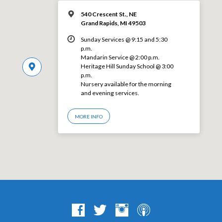
540 Crescent St., NE
Grand Rapids, MI 49503
Sunday Services @ 9:15 and 5:30
p.m.
Mandarin Service @ 2:00 p.m.
Heritage Hill Sunday School @ 3:00
p.m.
Nursery available for the morning
and evening services.
MORE INFO