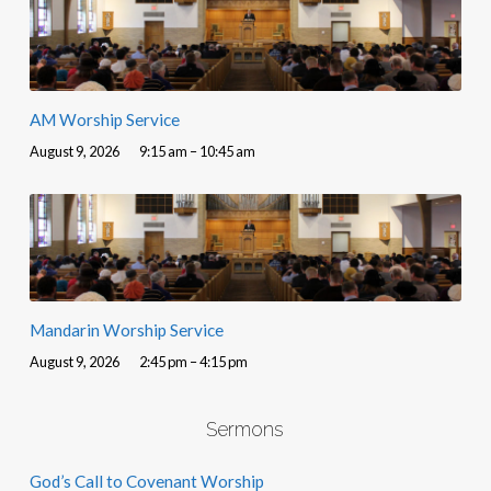
AM Worship Service
August 9, 2026
9:15 am – 10:45 am
Mandarin Worship Service
August 9, 2026
2:45 pm – 4:15 pm
Sermons
God’s Call to Covenant Worship