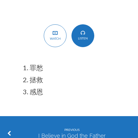
LISTEN
WATCH
罪愁
拯救
感恩
PREVIOUS
I Believe in God the Father