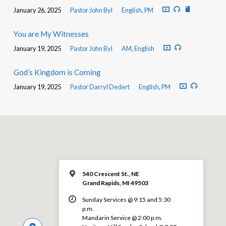
January 26, 2025
Pastor John Byl
English
,
PM
You are My Witnesses
January 19, 2025
Pastor John Byl
AM
,
English
God’s Kingdom is Coming
January 19, 2025
Pastor Darryl Dedert
English
,
PM
540 Crescent St., NE
Grand Rapids, MI 49503
Sunday Services @ 9:15 and 5:30
p.m.
Mandarin Service @ 2:00 p.m.