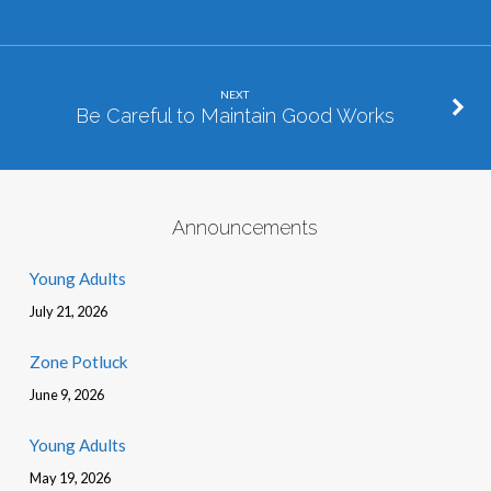
NEXT
Be Careful to Maintain Good Works
Announcements
Young Adults
July 21, 2026
Zone Potluck
June 9, 2026
Young Adults
May 19, 2026