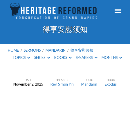
得享安慰须知
HOME
/
SERMONS
/
MANDARIN
/
得享安慰须知
TOPICS
SERIES
BOOKS
SPEAKERS
MONTHS
DATE
SPEAKER
TOPIC
BOOK
November 2, 2025
Rev. Simon Yin
Mandarin
Exodus
得
享
安
慰
须
知