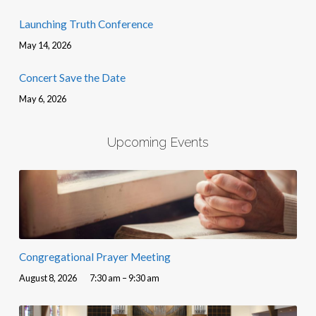
Launching Truth Conference
May 14, 2026
Concert Save the Date
May 6, 2026
Upcoming Events
Congregational Prayer Meeting
August 8, 2026
7:30 am – 9:30 am