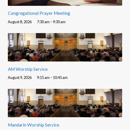
Congregational Prayer Meeting
August 8, 2026
7:30 am – 9:30 am
AM Worship Service
August 9, 2026
9:15 am – 10:45 am
Mandarin Worship Service