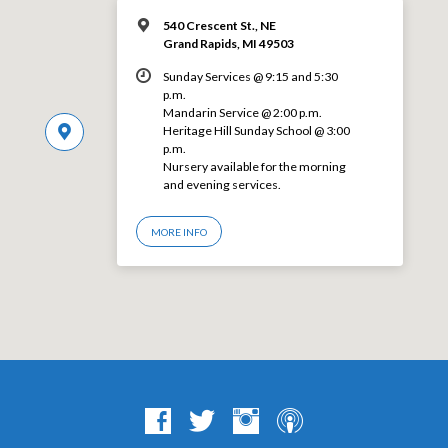
540 Crescent St., NE
Grand Rapids, MI 49503
Sunday Services @ 9:15 and 5:30
p.m.
Mandarin Service @ 2:00 p.m.
Heritage Hill Sunday School @ 3:00
p.m.
Nursery available for the morning
and evening services.
MORE INFO