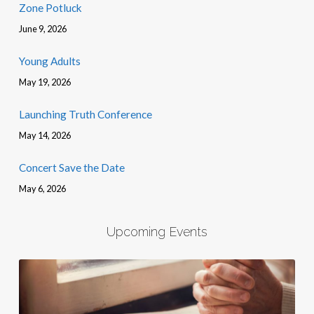
Zone Potluck
June 9, 2026
Young Adults
May 19, 2026
Launching Truth Conference
May 14, 2026
Concert Save the Date
May 6, 2026
Upcoming Events