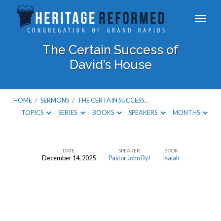
The Certain Success of
David’s House
HOME
/
SERMONS
/
THE CERTAIN SUCCESS…
TOPICS
SERIES
BOOKS
SPEAKERS
MONTHS
DATE
SPEAKER
BOOK
December 14, 2025
Pastor John Byl
Isaiah
The
Certain
Success
of
David’s