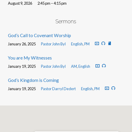
August 9, 2026
2:45 pm – 4:15 pm
Sermons
God’s Call to Covenant Worship
January 26, 2025
Pastor John Byl
English
,
PM
You are My Witnesses
January 19, 2025
Pastor John Byl
AM
,
English
God’s Kingdom is Coming
January 19, 2025
Pastor Darryl Dedert
English
,
PM