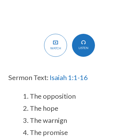
House
LISTEN
WATCH
Sermon Text:
Isaiah 1:1-16
The opposition
The hope
The warnign
The promise