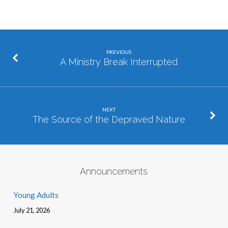
PREVIOUS
A Ministry Break Interrupted
NEXT
The Source of the Depraved Nature
Announcements
Young Adults
July 21, 2026